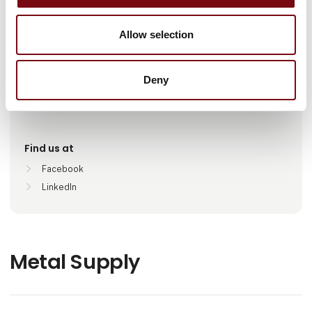
Number of employees
Allow selection
100+
Deny
Locations
København , Danmark
Find us at
Facebook
LinkedIn
Metal Supply