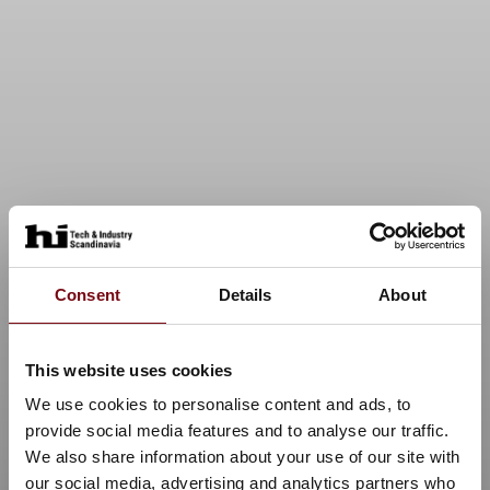
Consent
Details
About
This website uses cookies
We use cookies to personalise content and ads, to
provide social media features and to analyse our traffic.
We also share information about your use of our site with
our social media, advertising and analytics partners who