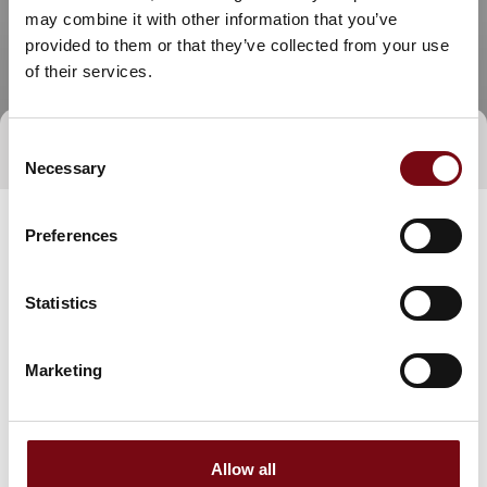
may combine it with other information that you’ve
provided to them or that they’ve collected from your use
of their services.
Consent
Direct contact
Necessary
Selection
Preferences
Statistics
Marketing
Go to webpage
Allow all