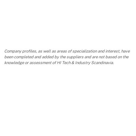
Company profiles, as well as areas of specialization and interest, have
been completed and added by the suppliers and are not based on the
knowledge or assessment of HI Tech & Industry Scandinavia.
keyboard_arrow_up