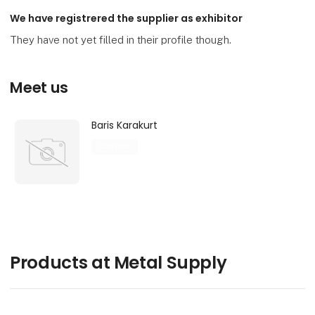
We have registrered the supplier as exhibitor
They have not yet filled in their profile though.
Meet us
Baris Karakurt
Contact
Products at Metal Supply