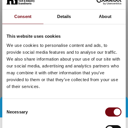
Consent
Details
About
This website uses cookies
We use cookies to personalise content and ads, to
provide social media features and to analyse our traffic.
We also share information about your use of our site with
our social media, advertising and analytics partners who
may combine it with other information that you’ve
provided to them or that they’ve collected from your use
of their services.
Consent
Direct contact
Book a meeting
Necessary
Selection