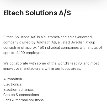
Eltech Solutions A/S
Eltech Solutions A/S is a customer- and sales-oriented
company owned by Addtech AB, a listed Swedish group
consisting of approx. 150 individual companies with a total of
approx. 4.100 employees.
We collaborate with some of the world's leading and most
innovative manufacturers within our focus areas:
Automation
Electronics
Electromechanical
Cables & connections
Fans & thermal solutions