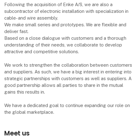
Following the acquisition of Enke A/S, we are also a
subcontractor of electronic installation with specialization in
cable- and wire assembly.
We make small series and prototypes. We are flexible and
deliver fast.
Based on a close dialogue with customers and a thorough
understanding of their needs, we collaborate to develop
attractive and competitive solutions.
We work to strengthen the collaboration between customers
and suppliers. As such, we have a big interest in entering into
strategic partnerships with customers as well as suppliers. A
good partnership allows all parties to share in the mutual
gains this results in.
We have a dedicated goal to continue expanding our role on
the global marketplace.
Meet us