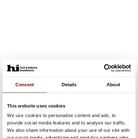
Consent
Details
About
This website uses cookies
We use cookies to personalise content and ads, to
provide social media features and to analyse our traffic.
We also share information about your use of our site with
our social media, advertising and analytics partners who