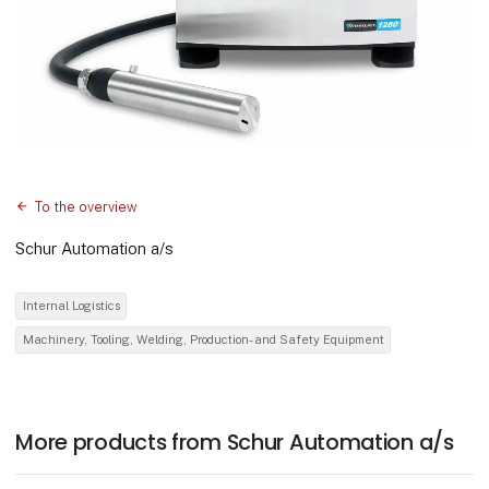
To the overview
Schur Automation a/s
Internal Logistics
Machinery, Tooling, Welding, Production- and Safety Equipment
More products from Schur Automation a/s