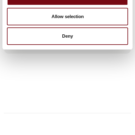
efficiency and competitiveness - quite simply.
We look forward to presenting our 4 new color printers from
GSI, which deliver sharp color printing, high precision, great
Allow selection
flexibility, and increased production speed.
Our latest control and weighing s
Deny
See profile