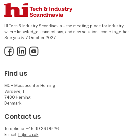
HI Tech & Industry Scandinavia – the meeting place for industry,
where knowledge, connections, and new solutions come together.
See you 5–7 October 2027.
Facebook
LinkedIn
YouTube
Find us
MCH Messecenter Herning
Vardevej 1
7400 Herning
Denmark
Contact us
Telephone: +45 99 26 99 26
E-mail:
hi@mch.dk