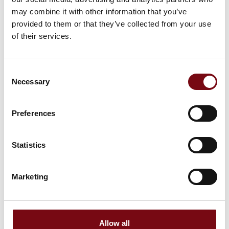
may combine it with other information that you’ve
provided to them or that they’ve collected from your use
of their services.
Consent
Necessary
Selection
Preferences
Statistics
This product is added by:
Schur Automation a/s
Marketing
Schur Automation a/s supplies innovative and professional
packaging and labeling solutions for all types of industry.
Our primary goal is to simplify the process of identifying,
selling, and tracking your products. Through dialogue and
advice, we will ensure that you receive the most suitable
Allow all
solution for your company. You will achieve improved