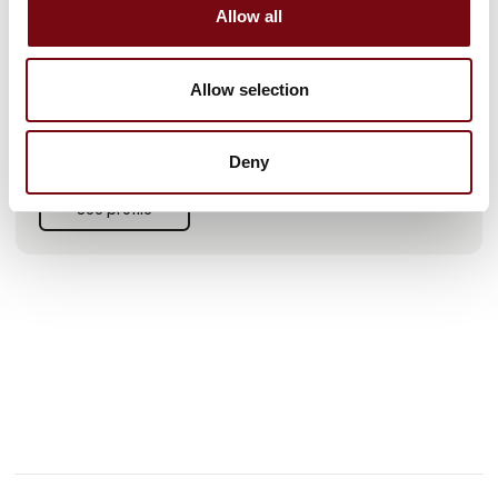
Allow all
We represent leading brands like KabelSchlepp, PFLITSCH,
PMA, and Detasultra.
As a UR+ Partner, we've just launched our latest robot kit,
Allow selection
ensuring that your cables are well protected.
We look forward to seeing you in Herning.
Deny
See profile