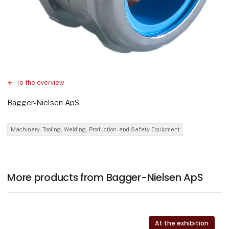
To the overview
Bagger-Nielsen ApS
Machinery, Tooling, Welding, Production- and Safety Equipment
More products from Bagger-Nielsen ApS
At the exhibition