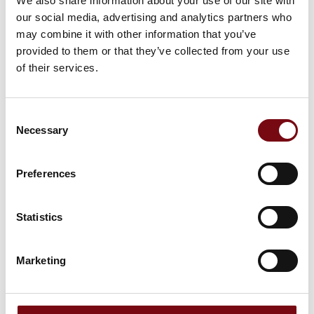
We also share information about your use of our site with
This product can be seen at the Exhibition
our social media, advertising and analytics partners who
may combine it with other information that you’ve
provided to them or that they’ve collected from your use
of their services.
Consent
Necessary
Selection
Preferences
Statistics
This product is added by:
Marketing
Bagger-Nielsen ApS
We are specialists in cable protection and routing solutions -
and we are your personal team of experts.