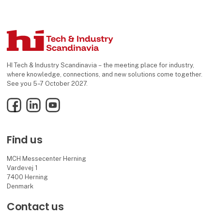
HI Tech & Industry Scandinavia – the meeting place for industry,
where knowledge, connections, and new solutions come together.
See you 5–7 October 2027.
Facebook
LinkedIn
YouTube
Find us
MCH Messecenter Herning
Vardevej 1
7400 Herning
Denmark
Contact us