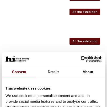
At the exhibition
At the exhibition
At the exhibition
At the exhibition
Consent
Details
About
This website uses cookies
We use cookies to personalise content and ads, to
HI Tech & Industry Scandinavia
This product can be seen at the exhibition.
provide social media features and to analyse our traffic.