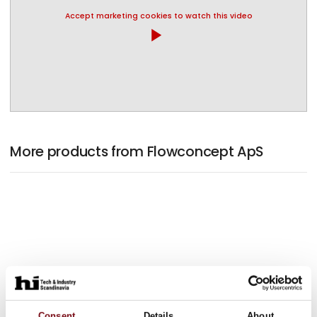
Accept marketing cookies to watch this video
play_arrow
More products from Flowconcept ApS
Consent
Details
About