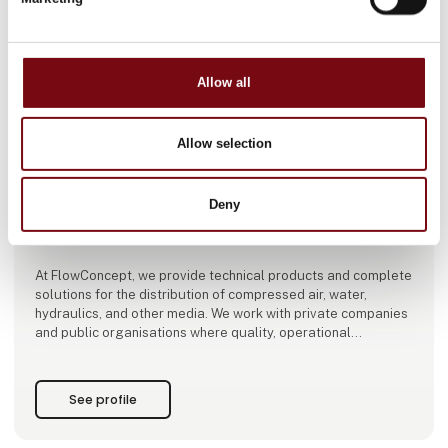
Allow all
This product is added by:
Flowconcept ApS
Allow selection
Welcome to FLOWCONCEPT!
A good supplier delivers products. A strong business partner
Deny
delivers solutions, expert advice, and support every step of
the way.
At FlowConcept, we provide technical products and complete
solutions for the distribution of compressed air, water,
hydraulics, and other media. We work with private companies
and public organisations where quality, operational
reliability, and dependable delivery are essential.
We offer a comprehensive range of carefully selected, high-
See profile
quality products sourced from leading European and Asian
manufacturers. Our portfolio includes ho