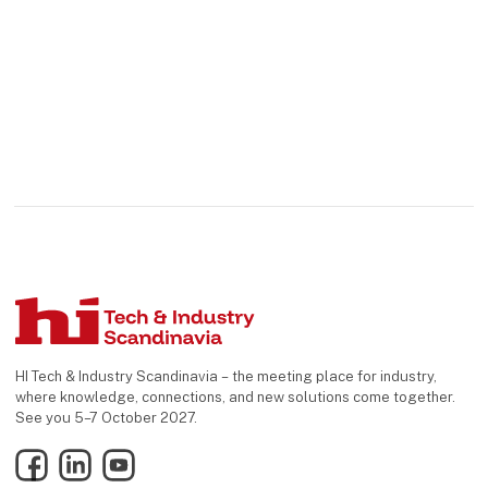
HI Tech & Industry Scandinavia – the meeting place for industry,
where knowledge, connections, and new solutions come together.
See you 5–7 October 2027.
Facebook
LinkedIn
YouTube