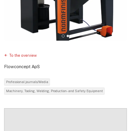
To the overview
Flowconcept ApS
Professional journals/Media
Machinery, Tooling, Welding, Production- and Safety Equipment