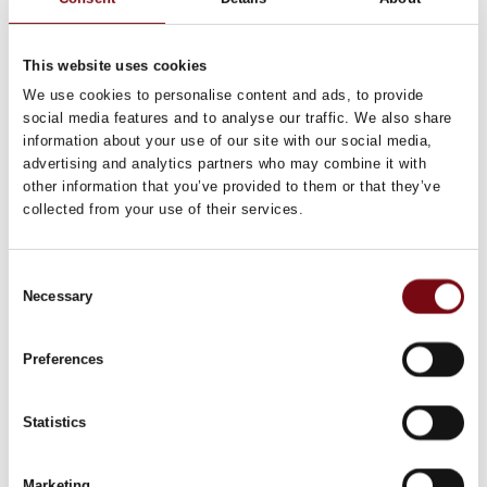
This website uses cookies
We use cookies to personalise content and ads, to provide
social media features and to analyse our traffic. We also share
information about your use of our site with our social media,
advertising and analytics partners who may combine it with
HI Tech & Industry Scandinavia
This product can be seen at the exhibition.
other information that you’ve provided to them or that they’ve
collected from your use of their services.
This product can be seen at the Exhibition
Consent
Necessary
Selection
Preferences
Statistics
Marketing