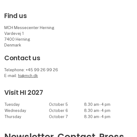
Find us
MCH Messecenter Herning
Vardevej 1
7400 Herning
Denmark
Contact us
Telephone: +45 99 26 99 26
E-mail:
hi@mch.dk
Visit HI 2027
Tuesday
October 5
8.30 am - 4 pm
Wednesday
October 6
8.30 am - 4 pm
Thursday
October 7
8.30 am - 4 pm
Newsletter
Contact
Press