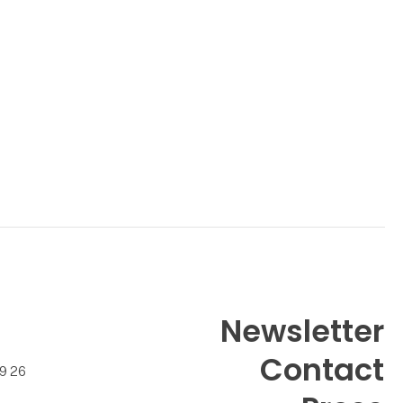
Newsletter
Contact
99 26