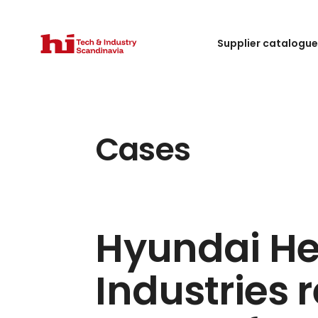
Supplier catalogu
Cases
Hyundai H
Industries 