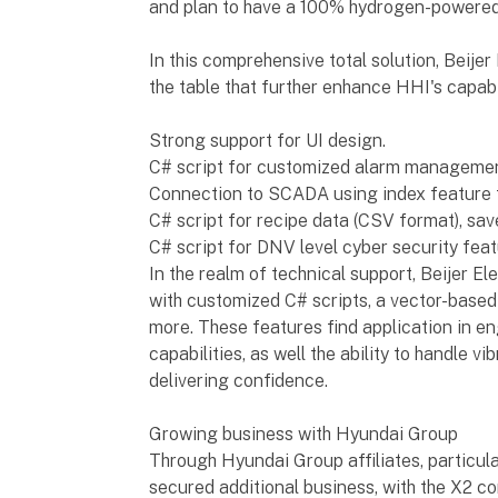
and plan to have a 100% hydrogen-powered 
In this comprehensive total solution, Beijer
the table that further enhance HHI's capabil
Strong support for UI design.
C# script for customized alarm managemen
Connection to SCADA using index feature fo
C# script for recipe data (CSV format), sav
C# script for DNV level cyber security feat
In the realm of technical support, Beijer E
with customized C# scripts, a vector-based 
more. These features find application in e
capabilities, as well the ability to handle 
delivering confidence.
Growing business with Hyundai Group
Through Hyundai Group affiliates, particul
secured additional business, with the X2 c