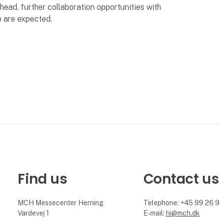
head, further collaboration opportunities with
p are expected.
Find us
Contact us
MCH Messecenter Herning
Telephone: +45 99 26 
Vardevej 1
E-mail:
hi@mch.dk