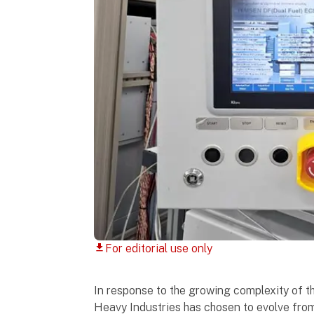
For editorial use only
download
In response to the growing complexity of t
Heavy Industries has chosen to evolve fro