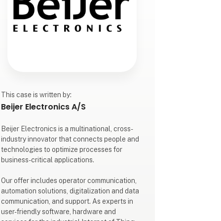
This case is written by:
Beijer Electronics A/S
Beijer Electronics is a multinational, cross-
industry innovator that connects people and
technologies to optimize processes for
business-critical applications.
Our offer includes operator communication,
automation solutions, digitalization and data
communication, and support. As experts in
user-friendly software, hardware and