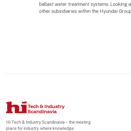
ballast water treatment systems. Looking a
other subsidiaries within the Hyundai Grou
HI Tech & Industry Scandinavia – the meeting
place for industry, where knowledge,