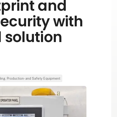
print and
ecurity with
 solution
ding, Production- and Safety Equipment