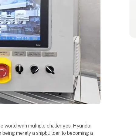
he world with multiple challenges, Hyundai
m being merely a shipbuilder to becoming a