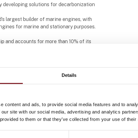
y developing solutions for decarbonization
’s largest builder of marine engines, with
engines for marine and stationary purposes.
hip and accounts for more than 10% of its
an efficient engine control system with
 have been competing with world-class engine
Details
ol systems
king together to develop an engine control
nt and secure. To enhance and improve their
 panels from Beijer Electronics.
e content and ads, to provide social media features and to analy
 our site with our social media, advertising and analytics partn
g global maritime data with powerful AI
 provided to them or that they’ve collected from your use of their
 visualization system. This initiative aims to
nimize the overall carbon footprint. Beijer
tal role in its implementation. With a