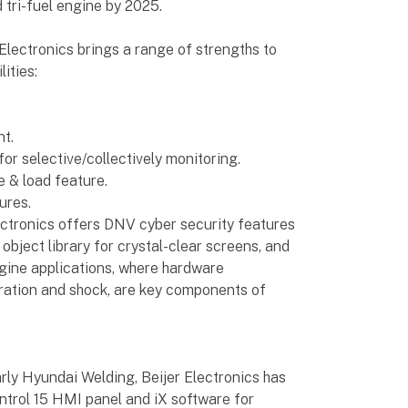
tri-fuel engine by 2025.
 Electronics brings a range of strengths to
ities:
t.
r selective/collectively monitoring.
e & load feature.
ures.
lectronics offers DNV cyber security features
object library for crystal-clear screens, and
ngine applications, where hardware
vibration and shock, are key components of
arly Hyundai Welding, Beijer Electronics has
ontrol 15 HMI panel and iX software for