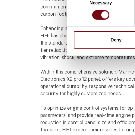
Necessary
Selection
commitment as a future builder, HHI is open
carbon footprint.
Enhancing maritime reliability
HHI has chosen Beijer Electronics' X2 pro 
Deny
the standard solution for demanding marine
tier reliability, with a focus on maritime dur
vibration, shock, and extreme temperatures
Within this comprehensive solution, Marine
Electronics X2 pro 12 panel, offers key adva
operational durability, responsive technic
security for highly customized needs.
To optimize engine control systems for opti
parameters, and provide real-time engine 
reduction in control panel size and efficie
footprint. HHI expect their engines to run