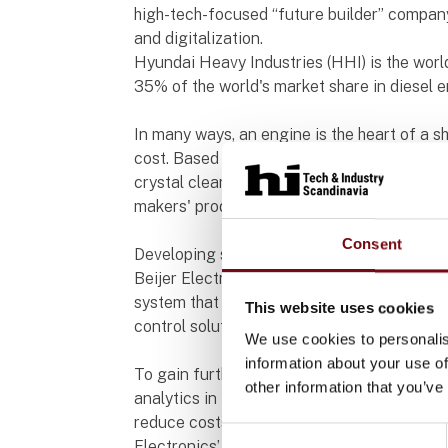
high-tech-focused “future builder” compan
and digitalization.
Hyundai Heavy Industries (HHI) is the world
35% of the world's market share in diesel 
In many ways, an engine is the heart of a s
cost. Based on outstanding technology and 
crystal clear visualization, HHI's engines
makers' products.
Consent
Developing secure and smart engine contr
Beijer Electronics and HHI have begun wor
system that is significantly more intellige
This website uses cookies
control solution, HHI has chosen the X2 pro
We use cookies to personalis
information about your use of
To gain further insights, HHI is integratin
other information that you’ve
analytics in the development of a digitalized
reduce costs for shipping companies and mi
Consent
Electronics’ IIoT ready solution plays a pivo