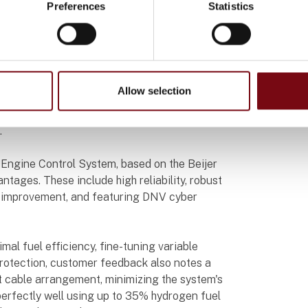
Preferences
Statistics
ing a world of possibilities to reduce its
series HMIs with iX developer software as
Allow selection
 engine control. This decision ensures top-
ability, even under harsh conditions like
.
 Engine Control System, based on the Beijer
ntages. These include high reliability, robust
al improvement, and featuring DNV cyber
mal fuel efficiency, fine-tuning variable
protection, customer feedback also notes a
nt cable arrangement, minimizing the system's
 perfectly well using up to 35% hydrogen fuel