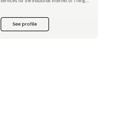
services for the industrial Internet of Things,
we empower you to meet your challenges
through leading-edge solutions.
See profile
Beijer Electronics was founded in 1981 with
headquarters in Malmo, southern Sweden.
Over the last four decades, the company has
expanded internati