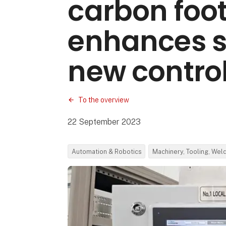
carbon foot
enhances s
new control
To the overview
22 September 2023
Automation & Robotics
Machinery, Tooling, Wel