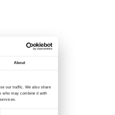
About
se our traffic. We also share
ers who may combine it with
 services.