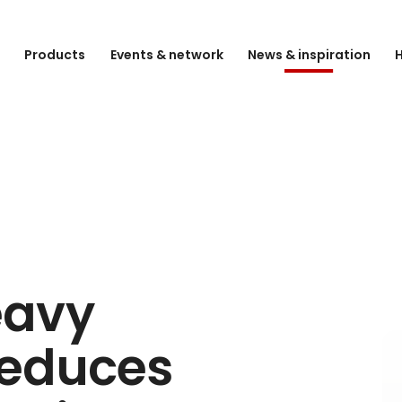
e
Products
Events & network
News & inspiration
H
eavy
reduces