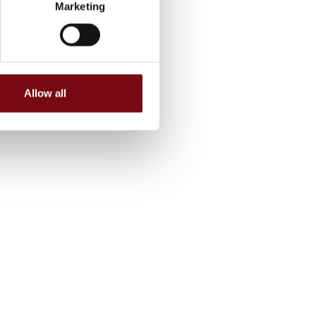
Marketing
Allow all