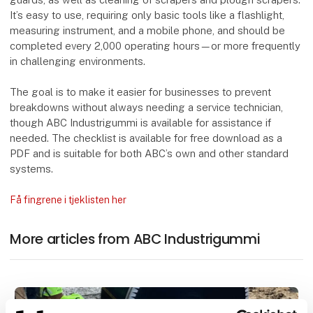
It’s easy to use, requiring only basic tools like a flashlight,
measuring instrument, and a mobile phone, and should be
completed every 2,000 operating hours—or more frequently
in challenging environments.
The goal is to make it easier for businesses to prevent
breakdowns without always needing a service technician,
though ABC Industrigummi is available for assistance if
needed. The checklist is available for free download as a
PDF and is suitable for both ABC’s own and other standard
systems.
Få fingrene i tjeklisten her
More articles from ABC Industrigummi