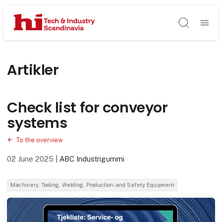
Søg
Artikler
Check list for conveyor
systems
To the overview
02 June 2025
|
ABC Industrigummi
Machinery, Tooling, Welding, Production- and Safety Equipment