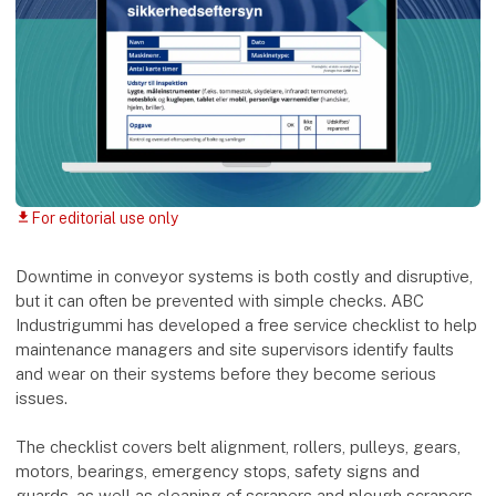
For editorial use only
download
Downtime in conveyor systems is both costly and disruptive,
but it can often be prevented with simple checks. ABC
Industrigummi has developed a free service checklist to help
maintenance managers and site supervisors identify faults
and wear on their systems before they become serious
issues.
The checklist covers belt alignment, rollers, pulleys, gears,
motors, bearings, emergency stops, safety signs and
guards, as well as cleaning of scrapers and plough scrapers.