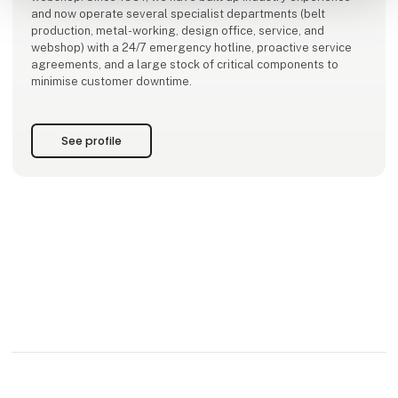
and now operate several specialist departments (belt
production, metal-working, design office, service, and
webshop) with a 24/7 emergency hotline, proactive service
agreements, and a large stock of critical components to
minimise customer downtime.
See profile