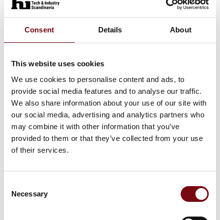
Consent
Details
About
This website uses cookies
We use cookies to personalise content and ads, to
provide social media features and to analyse our traffic.
We also share information about your use of our site with
11. September 2025
our social media, advertising and analytics partners who
Win a Free Service and Safety
may combine it with other information that you’ve
Inspection of Your Conveyor System
provided to them or that they’ve collected from your use
of their services.
You can now enter the competition to win a free
service and safety inspection of your conveyor
system, carried out by an experienced and
Consent
professional service technician from ABC
Necessary
Selection
Industrigummi.
Part