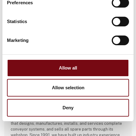
Preferences
Statistics
Marketing
Allow all
Allow selection
This article is written by:
ABC Industrigummi
Deny
ABC Industrigummi is a family-owned company in Ringsted
that designs, manufactures, installs, and services complete
conveyor systems, and sells all spare parts through its
webshop. Since 1991, we have built up industry experience