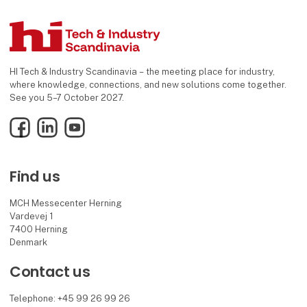
HI Tech & Industry Scandinavia – the meeting place for industry,
where knowledge, connections, and new solutions come together.
See you 5–7 October 2027.
Facebook
LinkedIn
YouTube
Find us
MCH Messecenter Herning
Vardevej 1
7400 Herning
Denmark
Contact us
Telephone: +45 99 26 99 26