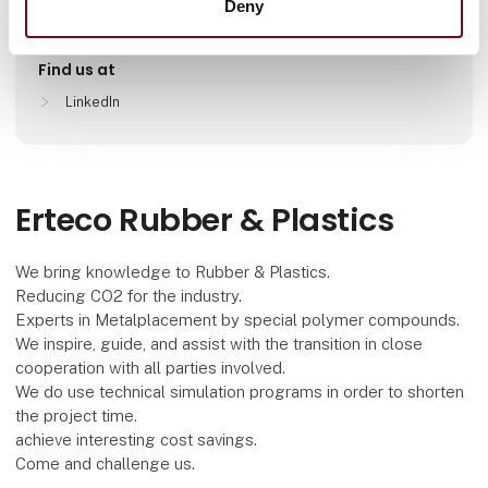
Deny
Helsinki, Finland
Find us at
LinkedIn
Erteco Rubber & Plastics
We bring knowledge to Rubber & Plastics.
Reducing CO2 for the industry.
Experts in Metalplacement by special polymer compounds.
We inspire, guide, and assist with the transition in close
cooperation with all parties involved.
We do use technical simulation programs in order to shorten
the project time.
achieve interesting cost savings.
Come and challenge us.