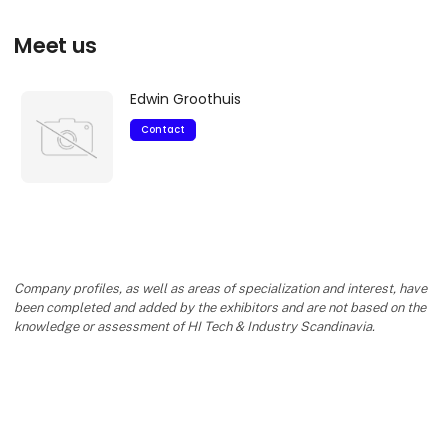
Meet us
Edwin Groothuis
Contact
Company profiles, as well as areas of specialization and interest, have
been completed and added by the exhibitors and are not based on the
knowledge or assessment of HI Tech & Industry Scandinavia.