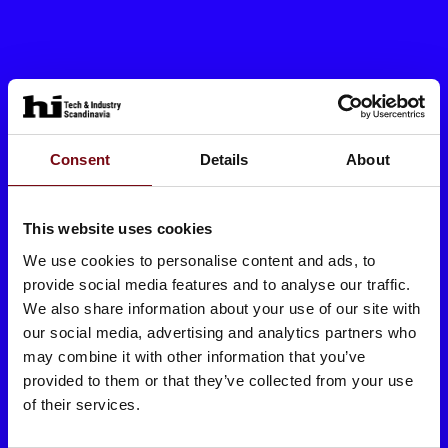
Consent
Details
About
This website uses cookies
We use cookies to personalise content and ads, to
provide social media features and to analyse our traffic.
We also share information about your use of our site with
our social media, advertising and analytics partners who
may combine it with other information that you’ve
provided to them or that they’ve collected from your use
of their services.