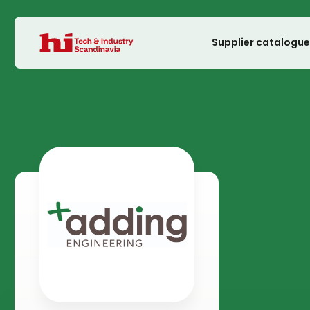
Supplier catalogu