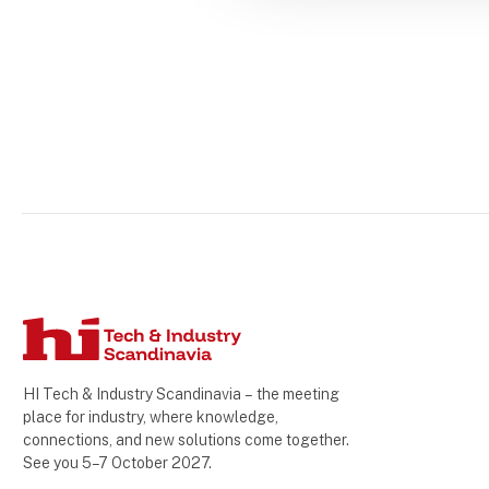
HI Tech & Industry Scandinavia – the meeting
place for industry, where knowledge,
connections, and new solutions come together.
See you 5–7 October 2027.