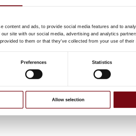
ecial challenges. With Adding as a partner, you can find exact
e of employee needed for short- or long term projects.
lled and motivated employees can from day one either relieve
e content and ads, to provide social media features and to analy
t staff in the company or solve the tasks that require special
 our site with our social media, advertising and analytics partn
. We can work internally or externally depending on what is
 provided to them or that they’ve collected from your use of their
iate, and we perform tasks at all levels throughout the organi
Preferences
Statistics
, have been completed and added by the exhibitors and are not based on
Allow selection