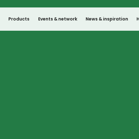
e
Products
Events & network
News & inspiration
H