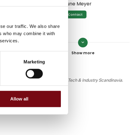
Sune Meyer
ly the
Contact
se our traffic. We also share
ers who may combine it with
 services.
keyboard_arrow_down
John Sloth
zation.
Contact
Marketing
 the knowledge or assessment of HI Tech & Industry Scandinavia.
Martin Poulsen
Contact
Allow all
Eddie Jensen