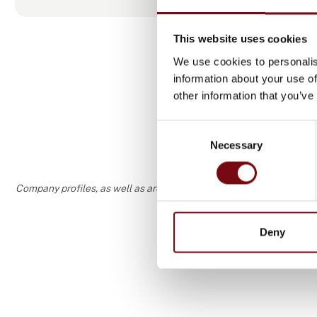
loads and sp
specific typ
This website uses cookies
Adding’s ski
We use cookies to personalis
the permanen
information about your use of
competencies
other information that you’ve
more appropr
Consent
Necessary
Selection
Company profiles, as well as areas of specialization and interest
Deny