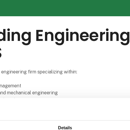
ing Engineerin
S
 engineering firm specializing within:
anagement
 and mechanical engineering
ngineering
, logistics and production
anagement
lenge for any company to have the right staff that can handle b
Details