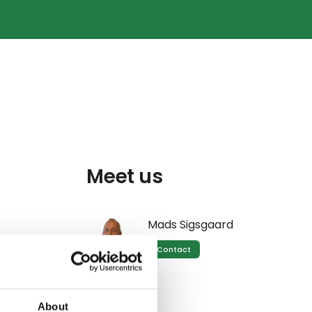
g
Meet us
Mads Sigsgaard
Contact
oth peak
About