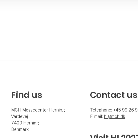
Find us
Contact us
MCH Messecenter Herning
Telephone: +45 99 26 
Vardevej 1
E-mail:
hi@mch.dk
7400 Herning
Denmark