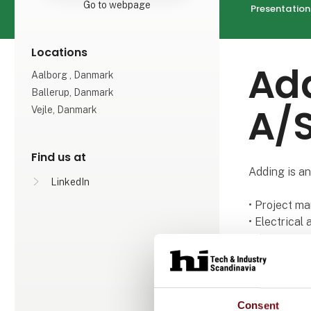
Go to webpage
Presentation
Locations
Add
Aalborg , Danmark
Ballerup, Danmark
A/
Vejle, Danmark
Find us at
Adding is an
LinkedIn
• Project m
• Electrical
• Process e
• Automation
• Interim m
It is a chal
Consent