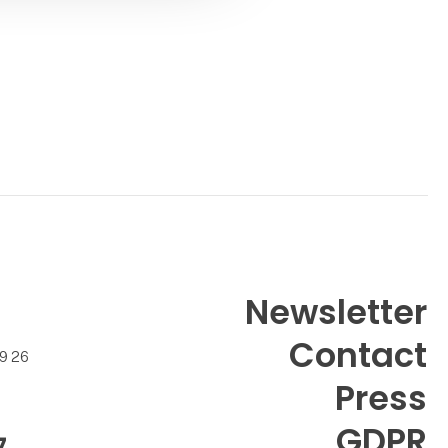
Contact
Torben Ellegaard
Contact
Newsletter
Contact
99 26
Press
GDPR