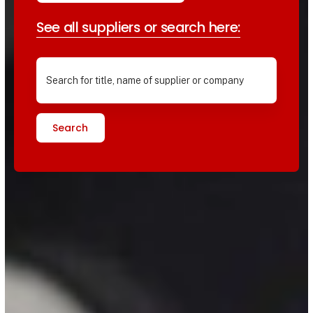
See all suppliers or search here:
Search