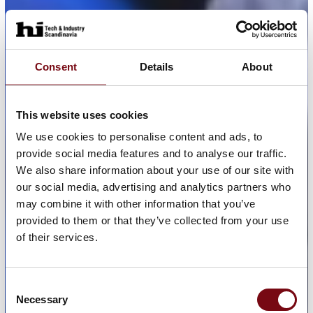
Consent
Details
About
This website uses cookies
We use cookies to personalise content and ads, to
provide social media features and to analyse our traffic.
We also share information about your use of our site with
our social media, advertising and analytics partners who
may combine it with other information that you’ve
provided to them or that they’ve collected from your use
of their services.
Consent
Necessary
Selection