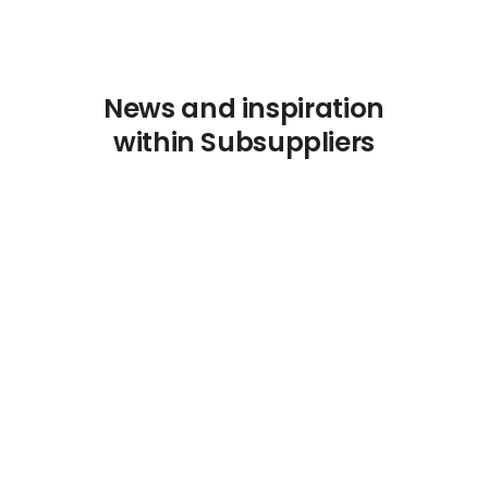
News and inspiration
within Subsuppliers