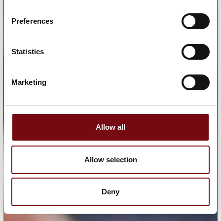
Preferences
Statistics
Marketing
Allow all
Allow selection
Deny