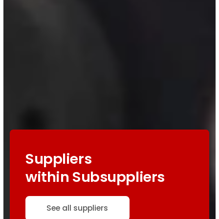
Suppliers
within Subsuppliers
See all suppliers