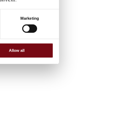
Marketing
Allow all