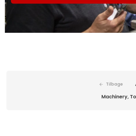
Tilbage
Machinery, To