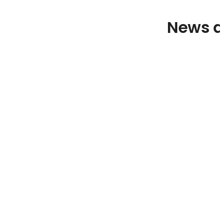
News a