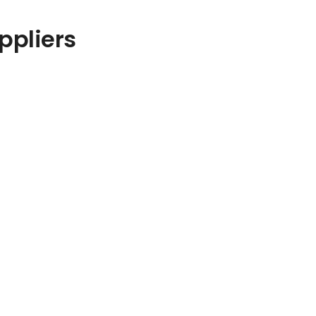
ppliers