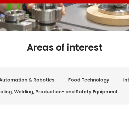
Areas of interest
Automation & Robotics
Food Technology
In
oling, Welding, Production- and Safety Equipment