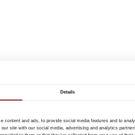
Details
e content and ads, to provide social media features and to analy
 our site with our social media, advertising and analytics partn
 provided to them or that they’ve collected from your use of their