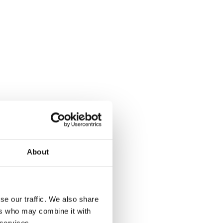
About
se our traffic. We also share
ers who may combine it with
 services.