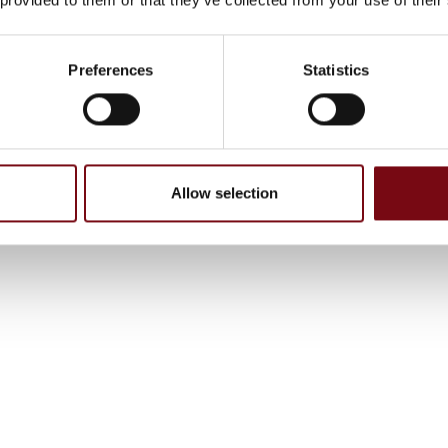
Preferences
Statistics
Allow selection