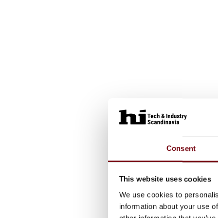
Consent
This website uses cookies
We use cookies to personalis
information about your use of
other information that you’ve