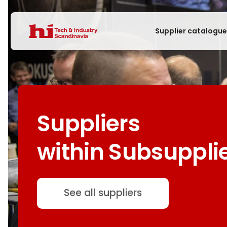
Supplier catalogu
Suppliers
within Subsuppli
See all suppliers