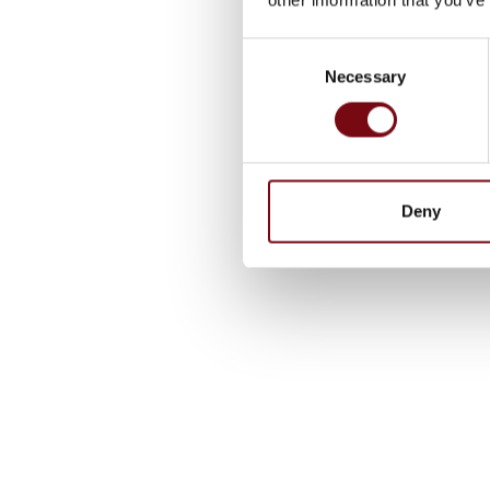
Consent
Necessary
Selection
Deny