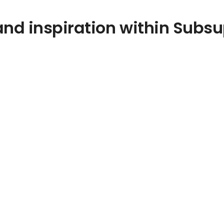
nd inspiration within Subsu