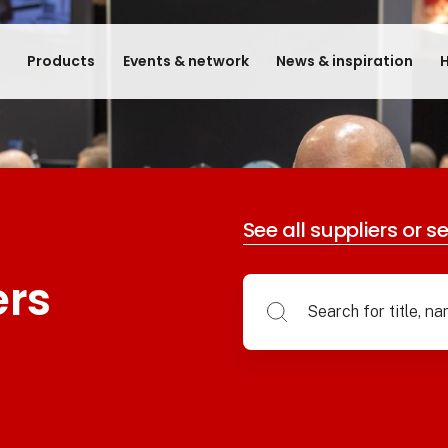
e
Products
Events & network
News & inspiration
H
See all suppliers or s
ers