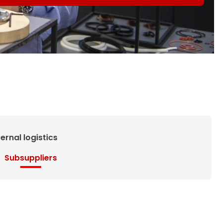
ternal logistics
Subsuppliers