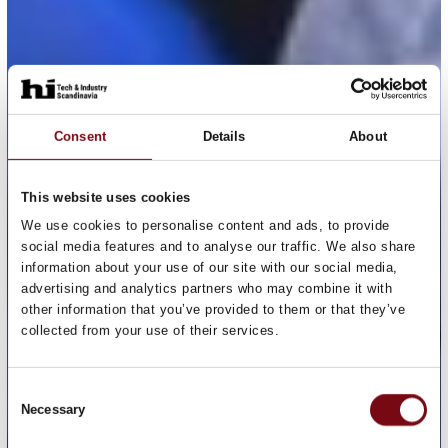
Consent
Details
About
This website uses cookies
We use cookies to personalise content and ads, to provide
social media features and to analyse our traffic. We also share
information about your use of our site with our social media,
advertising and analytics partners who may combine it with
other information that you’ve provided to them or that they’ve
collected from your use of their services.
Consent
Necessary
Selection