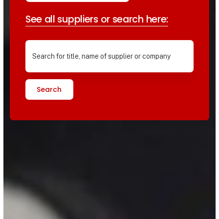
See all suppliers or search here:
Search