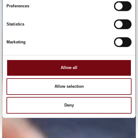
Preferences
Statistics
Marketing
Allow all
Allow selection
Deny