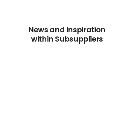
News and inspiration
within Subsuppliers