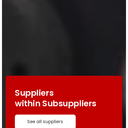
Suppliers
within Subsuppliers
See all suppliers