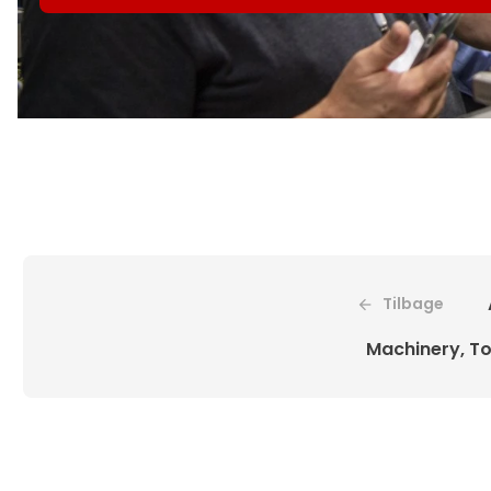
Tilbage
Machinery, To