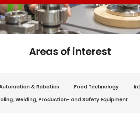
Areas of interest
Automation & Robotics
Food Technology
In
oling, Welding, Production- and Safety Equipment