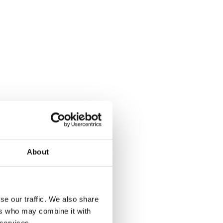
About
se our traffic. We also share
ers who may combine it with
 services.