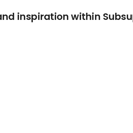
nd inspiration within Subsu