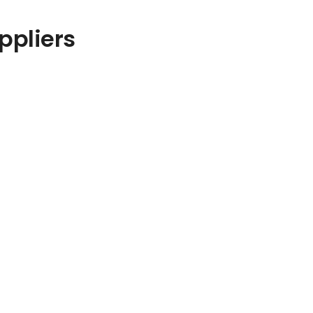
ppliers