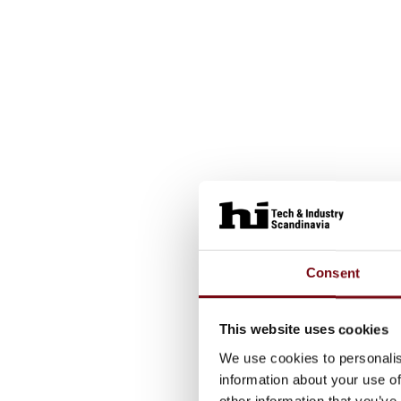
Consent
This website uses cookies
We use cookies to personalis
information about your use of
other information that you’ve