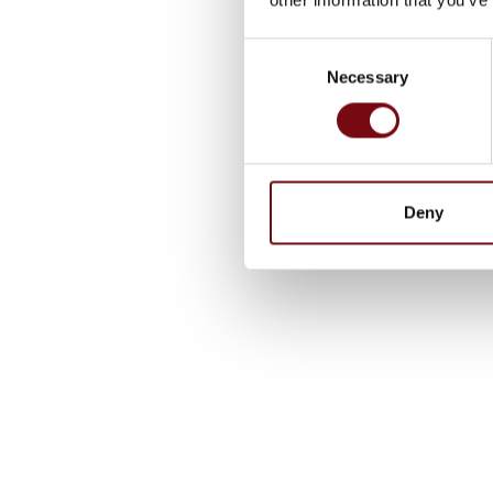
Consent
Necessary
Selection
Deny