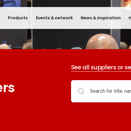
e
Products
Events & network
News & inspiration
H
See all suppliers or s
ers