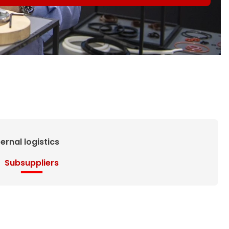
ternal logistics
Subsuppliers