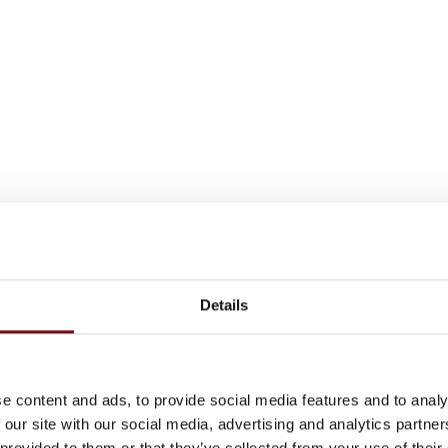
Details
e content and ads, to provide social media features and to analy
 our site with our social media, advertising and analytics partn
 provided to them or that they’ve collected from your use of their