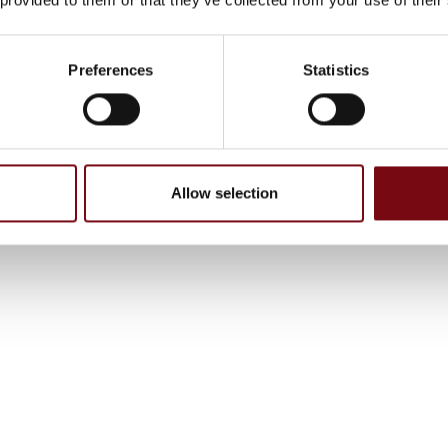
Preferences
Statistics
Allow selection