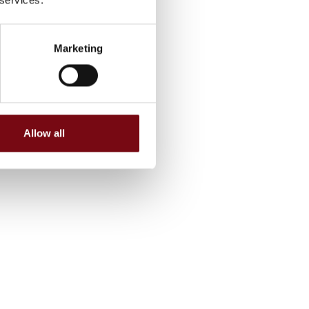
Marketing
Allow all