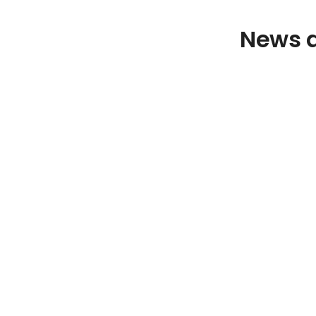
News a