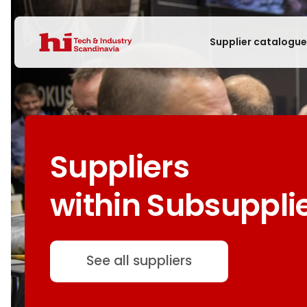
Supplier catalogu
Suppliers
within Subsuppli
See all suppliers