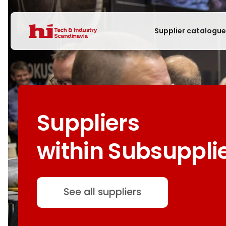
Supplier catalogu
Suppliers
within Subsuppli
See all suppliers