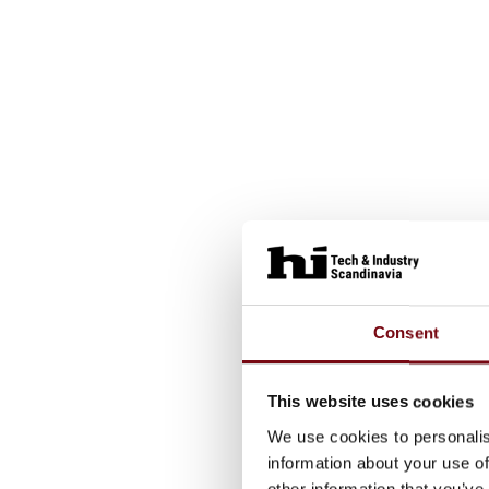
Consent
This website uses cookies
We use cookies to personalis
information about your use of
other information that you’ve