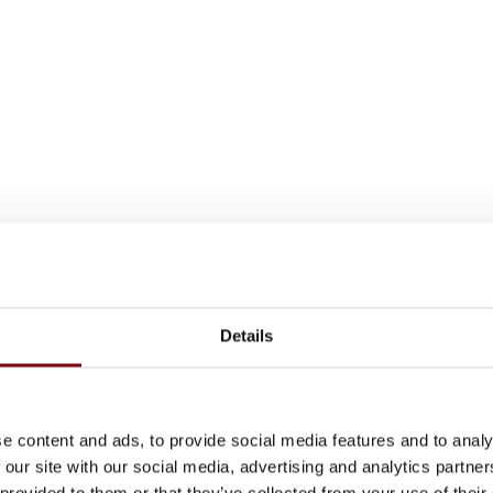
Details
e content and ads, to provide social media features and to analy
 our site with our social media, advertising and analytics partn
 provided to them or that they’ve collected from your use of their