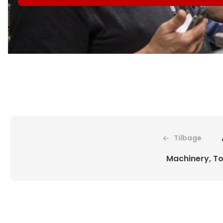
Tilbage
Machinery, To