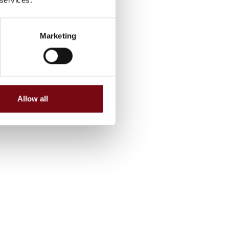
Marketing
Allow all