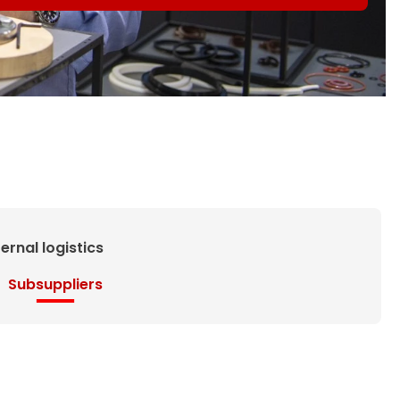
ternal logistics
Subsuppliers