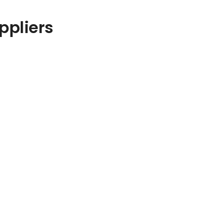
ppliers