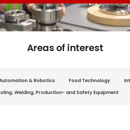
Areas of interest
Automation & Robotics
Food Technology
In
oling, Welding, Production- and Safety Equipment