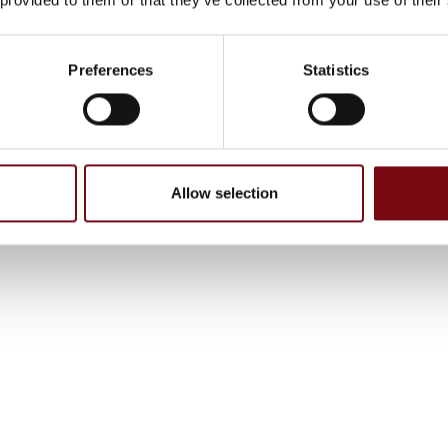
Preferences
Statistics
Allow selection