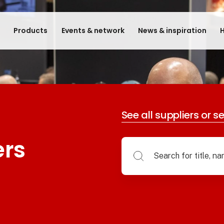
e
Products
Events & network
News & inspiration
H
See all suppliers or s
ers