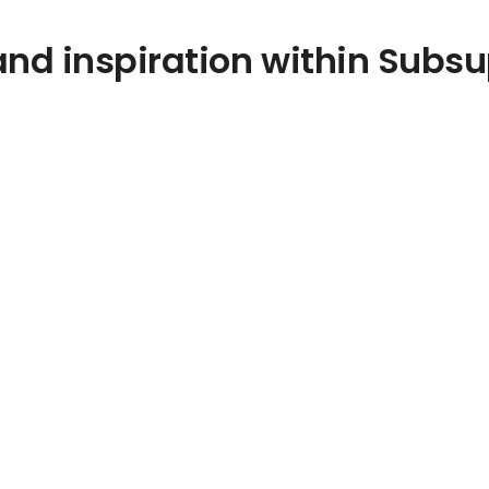
nd inspiration within Subsu