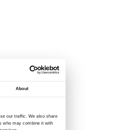
About
se our traffic. We also share
ers who may combine it with
 services.