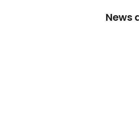
News a