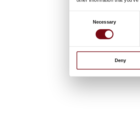
Consent
Necessary
Selection
Deny