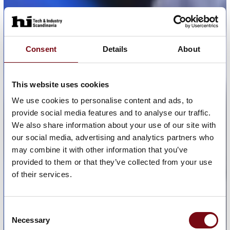
Consent
Details
About
This website uses cookies
We use cookies to personalise content and ads, to
provide social media features and to analyse our traffic.
We also share information about your use of our site with
our social media, advertising and analytics partners who
may combine it with other information that you’ve
provided to them or that they’ve collected from your use
of their services.
Consent
Necessary
Selection