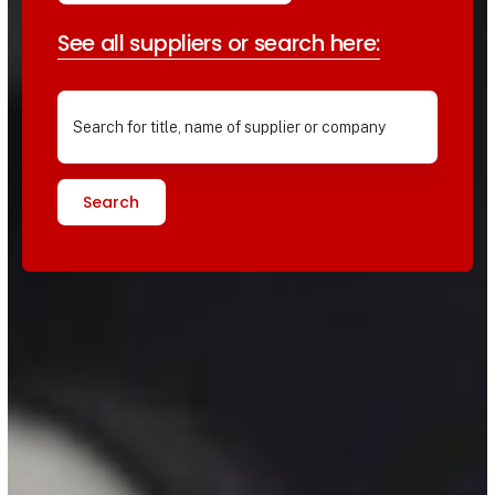
See all suppliers or search here:
Search