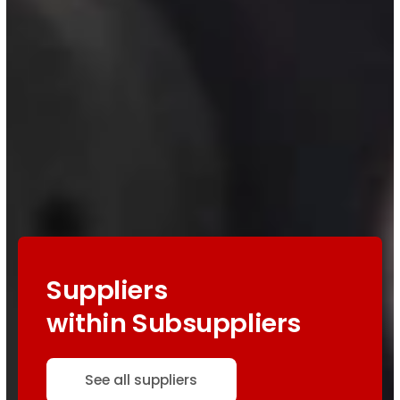
Suppliers
within Subsuppliers
See all suppliers