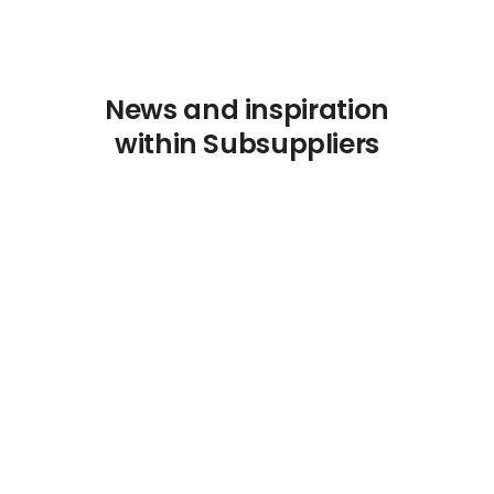
News and inspiration
within Subsuppliers