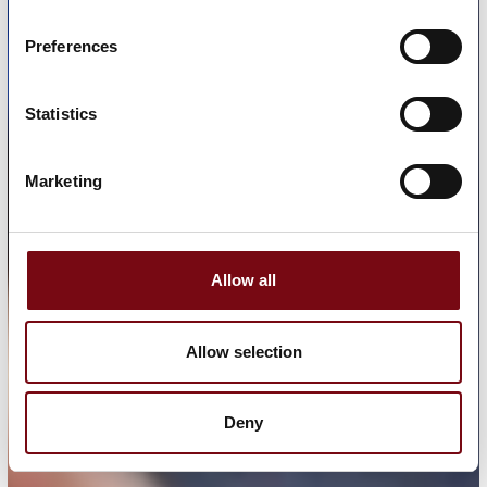
Preferences
Statistics
Marketing
Allow all
Allow selection
Deny