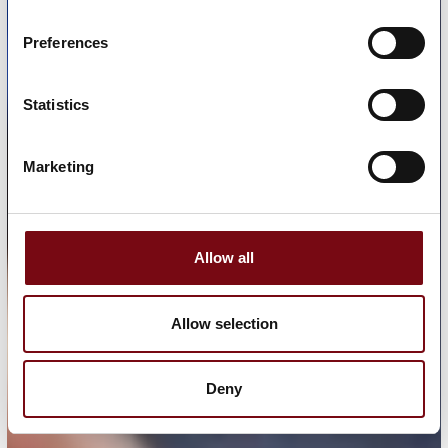
Preferences
Statistics
Marketing
Allow all
Allow selection
Deny