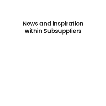
News and inspiration
within Subsuppliers