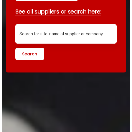
See all suppliers or search here:
Search