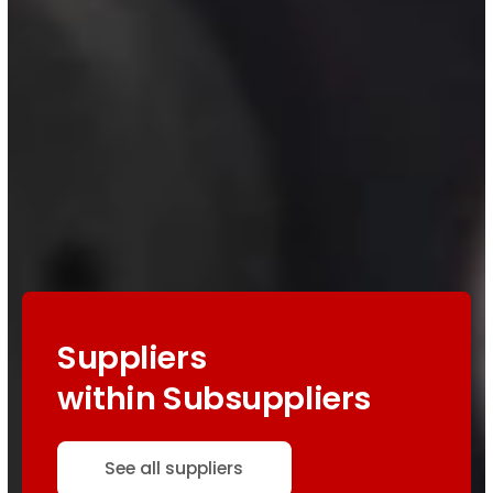
Suppliers
within Subsuppliers
See all suppliers