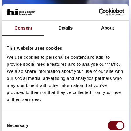
Consent
Details
About
This website uses cookies
We use cookies to personalise content and ads, to
provide social media features and to analyse our traffic.
We also share information about your use of our site with
our social media, advertising and analytics partners who
may combine it with other information that you’ve
provided to them or that they’ve collected from your use
of their services.
Consent
Necessary
Selection