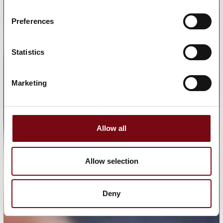
Preferences
Statistics
Marketing
Allow all
Allow selection
Deny