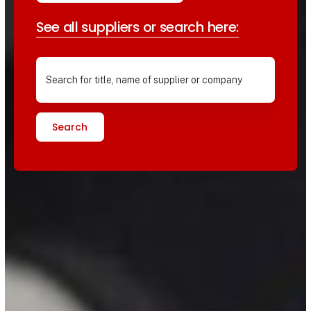
See all suppliers or search here:
Search