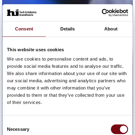
Consent
Details
About
This website uses cookies
We use cookies to personalise content and ads, to
provide social media features and to analyse our traffic.
We also share information about your use of our site with
our social media, advertising and analytics partners who
may combine it with other information that you’ve
provided to them or that they’ve collected from your use
of their services.
Consent
Necessary
Selection