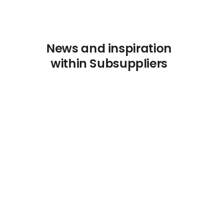
News and inspiration
within Subsuppliers