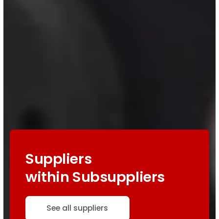
Suppliers
within Subsuppliers
See all suppliers