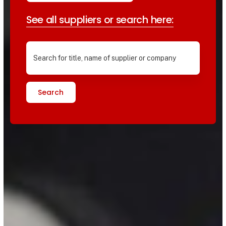
See all suppliers or search here:
Search