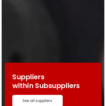
Suppliers
within Subsuppliers
See all suppliers