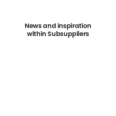
News and inspiration
within Subsuppliers