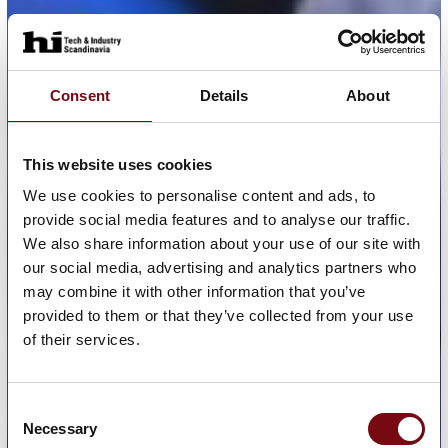
Consent
Details
About
This website uses cookies
We use cookies to personalise content and ads, to
provide social media features and to analyse our traffic.
We also share information about your use of our site with
our social media, advertising and analytics partners who
may combine it with other information that you’ve
provided to them or that they’ve collected from your use
of their services.
Consent
Necessary
Selection