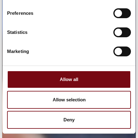
Preferences
Statistics
Marketing
Allow all
Allow selection
Deny