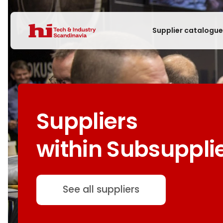
Supplier catalogu
Suppliers
within Subsuppli
See all suppliers