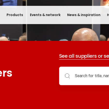
e
Products
Events & network
News & inspiration
H
See all suppliers or s
ers