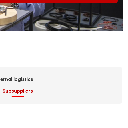
ternal logistics
Subsuppliers