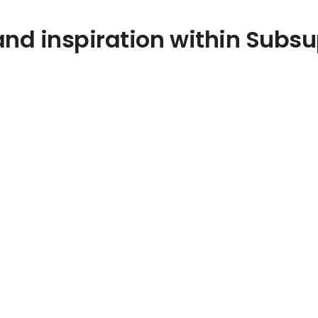
nd inspiration within Subsu