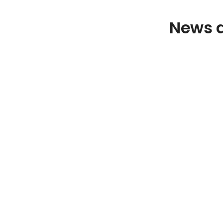
News a