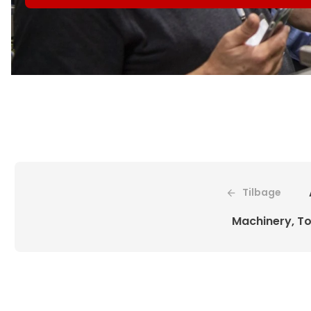
Tilbage
Machinery, To