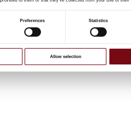
Preferences
Statistics
Allow selection