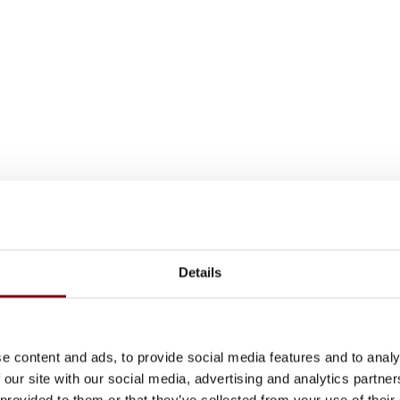
Details
e content and ads, to provide social media features and to analy
 our site with our social media, advertising and analytics partn
 provided to them or that they’ve collected from your use of their