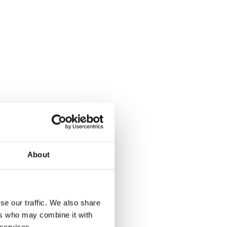
About
se our traffic. We also share
ers who may combine it with
 services.