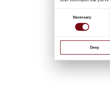
Consent
Necessary
Selection
Deny