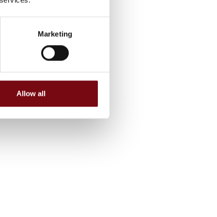
Marketing
Allow all