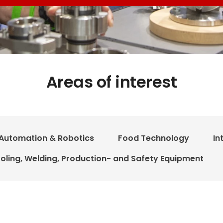
Areas of interest
Automation & Robotics
Food Technology
In
oling, Welding, Production- and Safety Equipment