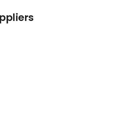
ppliers