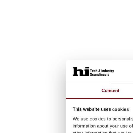
Consent
This website uses cookies
We use cookies to personalis
information about your use of
other information that you’ve