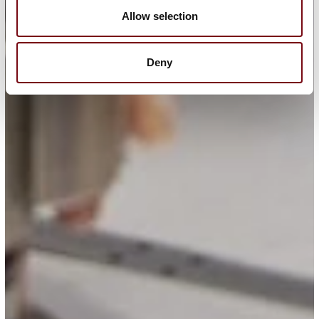
Allow selection
Deny