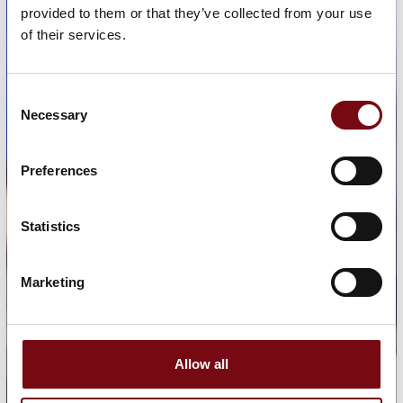
provided to them or that they’ve collected from your use
of their services.
Consent
Necessary
Selection
Preferences
Statistics
Marketing
Allow all