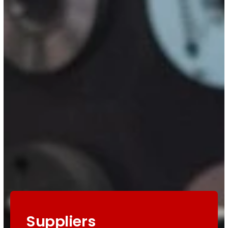
Suppliers