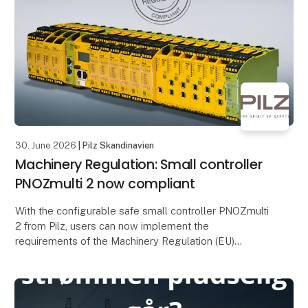
Mose Tech
30. June 2026
| Pilz Skandinavien
Machinery Regulation: Small controller
PNOZmulti 2 now compliant
With the configurable safe small controller PNOZmulti
2 from Pilz, users can now implement the
requirements of the Machinery Regulation (EU)
2023/1230 (MR). The EU type-examination certificate
issued