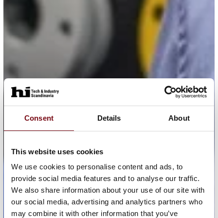
Consent
Details
About
This website uses cookies
We use cookies to personalise content and ads, to
provide social media features and to analyse our traffic.
We also share information about your use of our site with
our social media, advertising and analytics partners who
may combine it with other information that you’ve