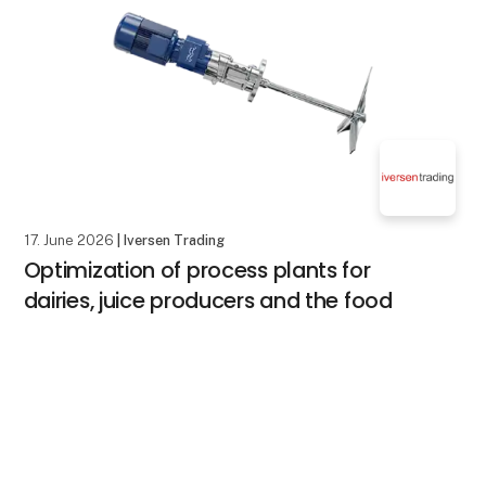
17. June 2026
| Iversen Trading
Optimization of process plants for
dairies, juice producers and the food
industry
Many companies visit FoodTech to see the latest
keyboard_arrow_up
products and get inspiration.
But perhaps the most important question is not: