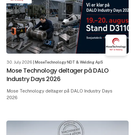
30. July 2026
| MoseTechnology NDT & Welding ApS
Mose Technology deltager på DALO
Industry Days 2026
Mose Technology deltager på DALO Industry Days
2026
Den 19.–20. august samles den danske og
internationale forsvarsindustri i MCH Messecenter
Herning – og vi glæder os til at være med.