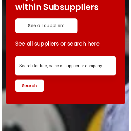
within Subsuppliers
See all suppliers
See all suppliers or search here:
Search