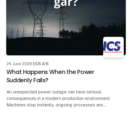
24. June 2026
| ICS A/S
What Happens When the Power
Suddenly Fails?
An unexpected power outage can have serious
consequences in a modern production environment.
Machines stop instantly, ongoing processes are
interrupted, and valuable data may be lost. The result
can b