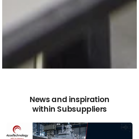
News and inspiration
within Subsuppliers