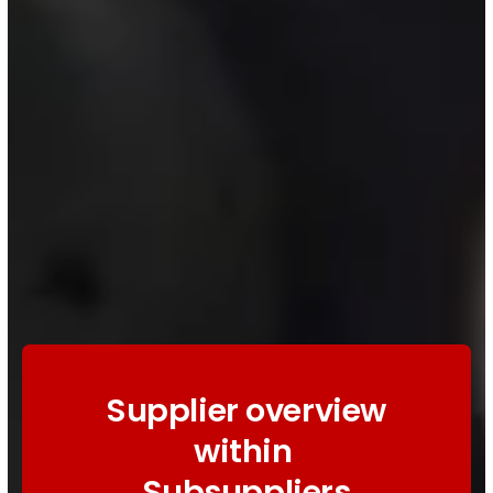
Supplier overview
within
Subsuppliers