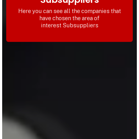
Here you can see all the companies that
have chosen the area of
interest Subsuppliers