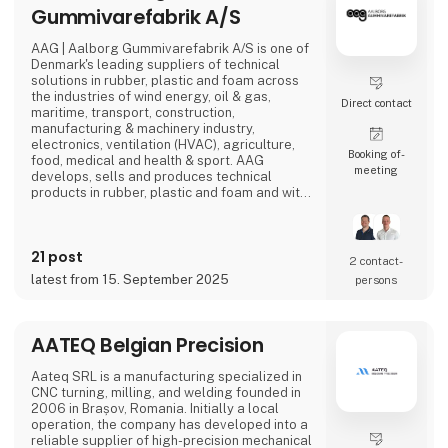
Gummivarefabrik A/S
AAG | Aalborg Gummivarefabrik A/S is one of
Denmark's leading suppliers of technical
solutions in rubber, plastic and foam across
the industries of wind energy, oil & gas,
Direct contact
maritime, transport, construction,
manufacturing & machinery industry,
electronics, ventilation (HVAC), agriculture,
Booking of­
food, medical and health & sport. AAG
meeting
develops, sells and produces technical
products in rubber, plastic and foam and with
over 90 years of experience, our innovative
and customized solutions gives you more
benefits in one solution.
21 post
2 contact­
latest from 15. September 2025
persons
AATEQ Belgian Precision
Aateq SRL is a manufacturing specialized in
CNC turning, milling, and welding founded in
2006 in Brașov, Romania. Initially a local
operation, the company has developed into a
reliable supplier of high-precision mechanical