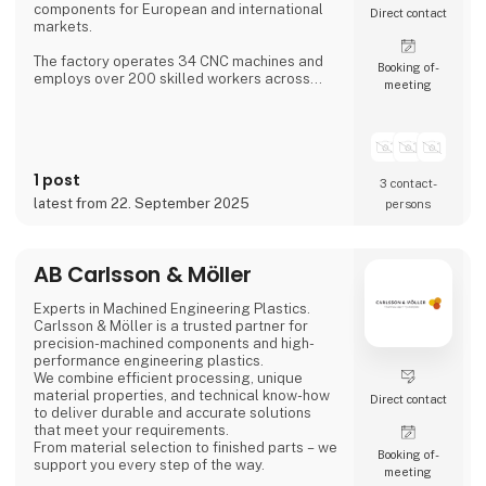
components for European and international
Direct contact
markets.
The factory operates 34 CNC machines and
Booking of­
employs over 200 skilled workers across
meeting
three shifts, ensuring continuous production.
Aateq focuses on small to medium series and
labor-intensive projects, working with a
variety of materials including steel, stainless
steel, aluminum, bronze, and technical
1 post
plastics. Services also include welding,
3 contact­
painting, sandblasting, hand fini
latest from 22. September 2025
persons
AB Carlsson & Möller
Experts in Machined Engineering Plastics.
Carlsson & Möller is a trusted partner for
precision-machined components and high-
performance engineering plastics.
We combine efficient processing, unique
material properties, and technical know-how
Direct contact
to deliver durable and accurate solutions
that meet your requirements.
From material selection to finished parts – we
Booking of­
support you every step of the way.
meeting