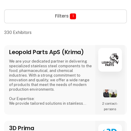
Filters
1
330
Exhibitors
Leopold Parts ApS (Krima)
We are your dedicated partner in delivering
specialized stainless steel components to the
food, pharmaceutical, and chemical
industries. With a strong commitment to
innovation and quality, we offer a wide range
of products that meet the needs of modern
production environments.
Our Expertise:
We provide tailored solutions in stainless
2 contact­
steel tanks, process equipment, and
persons
accessories, including CSC connections,
manways, and much more. Our products are
designed to ensure both safety and efficiency
3D Prima
in your production processes.