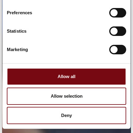
Preferences
Statistics
Marketing
Allow all
Allow selection
Deny