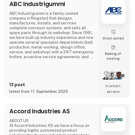
ABC Industrigummi
ABC Industrigummi is a family-owned
company in Ringsted that designs,
manufactures, installs, and services
complete conveyor systems, and sells all
spare parts through its webshop. Since 1991,
we have built up industry experience and now
Direct contact
operate several specialist departments (belt
production, metal-working, design office,
service, and webshop) with a 24/7 emergency
Booking of­
hotline, proactive service agreements, and a
meeting
large stock of critical components to minimise
customer downtime.
13 post
4 contact­
latest from 11. September 2025
persons
Accord Industries AS
ABOUT US
At Accord Industries AS we have a focus on
providing highly customized product