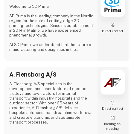
Why Choose Us?
Welcome to 3D Prima!
We combine extensive industry knowledge
with a passion for delivering reliable products
3D Prima is the leading company in the Nordic
that meet
region for the sale of cutting-edge 3D
printing technologies. Since its establishment
in 2014 in Malmö, we have experienced
Direct contact
phenomenal growth.
At 3D Prima, we understand that the future of
manufacturing and design lies in the
transformative power of 3D printing. That's
why we have carefully selected an extensive
range of premium 3D printers, filaments, and
accessories to meet the needs of our
A. Flensborg A/S
customers. Whether you are a creative
professional, an industrial manufacturer, or
an enthusiastic hobbyist, our comprehensive
A. Flensborg A/S specialises in the
product range has something extraordinary
development and manufacture of electric
to offer.
trolleys and tow tractors for internal
transport within industry, hospitals and the
outdoor sector. With over 65 years of
experience, A. Flensborg A/S delivers
Direct contact
bespoke solutions that streamline workflows
and create ergonomic and sustainable
transport processes.
Booking of­
meeting
All electric trolleys are developed and