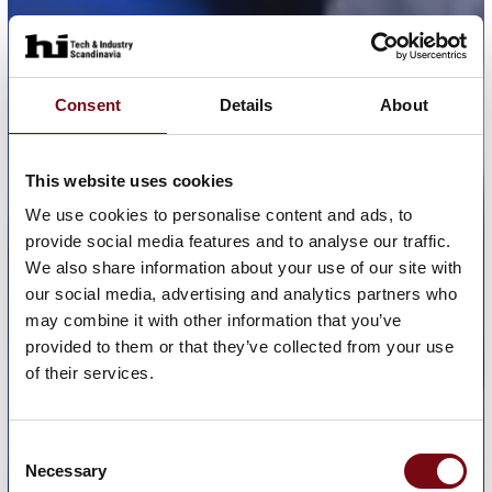
Consent
Details
About
This website uses cookies
We use cookies to personalise content and ads, to
provide social media features and to analyse our traffic.
We also share information about your use of our site with
our social media, advertising and analytics partners who
may combine it with other information that you’ve
provided to them or that they’ve collected from your use
of their services.
Consent
Necessary
Selection