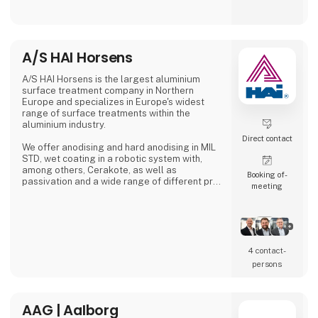
manufactured in Denmark, where great
emphasis is placed on close collaboration
with customers to ensure solutions that
match specific needs – whether for
warehouse handling, hospital logistics or
A/S HAI Horsens
transport in green spaces.
A/S HAI Horsens is the largest aluminium
A. Flensborg A/S combines a solid traditi
surface treatment company in Northern
Europe and specializes in Europe's widest
range of surface treatments within the
aluminium industry.
Direct contact
We offer anodising and hard anodising in MIL
STD, wet coating in a robotic system with,
among others, Cerakote, as well as
Booking of­
passivation and a wide range of different pre-
meeting
treatments.
4 contact­
persons
AAG | Aalborg