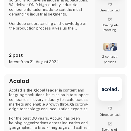
solutions for diverse industrial applications.
We deliver ONLY high-quality industrial
components tailor-made to suit the most
Direct contact
demanding industrial segments.
Our deep understanding and knowledge of
Booking of­
the production process gives us the
meeting
possibility to understand & anticipate our
customer's needs and provide the best
solutions. Our production is based out from
Ludhiana, India and we have wide experience
since 1992 to serve fast growing business
2 post
house with diverse interests in the fields of
2 contact­
Automotive, Railway, Wind Energy, Over head
latest from 21. August 2024
persons
Power Transmission Acce
Acolad
Acolad is the global leader in content and
language solutions. Its mission is to support
companies in every industry to scale across
markets and enable growth through cutting-
edge technology and localization expertise.
Direct contact
For the past 30 years, Acolad has been
helping organizations across industries and
geographies to break language and cultural
Booking of­