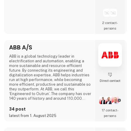
2 contact­
persons
ABB A/S
ABB is a global technology leader in
electrification and automation, enabling a
more sustainable and resource-efficient
future. By connecting its engineering and
digitalization expertise, ABB helps industries
run at high performance, while becoming
Direct contact
more efficient, productive and sustainable so
they outperform. At ABB, we call this
‘Engineered to Outrun’. The company has over
140 years of history and around 110,000
employees worldwide. ABB’s shares are listed
on the SIX Swiss Exchange (ABBN) and
34 post
17 contact­
Nasdaq Stockholm (ABB). www.abb.com
latest from 1. August 2025
persons