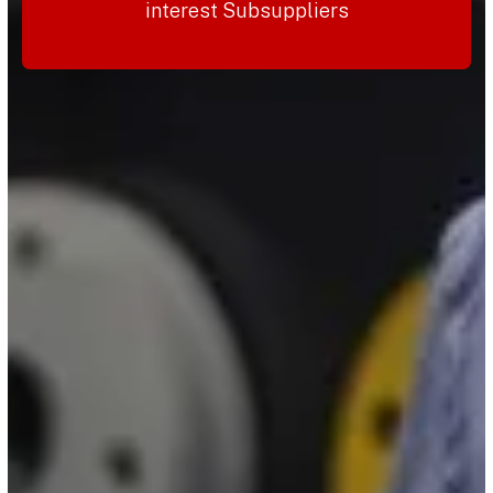
interest Subsuppliers