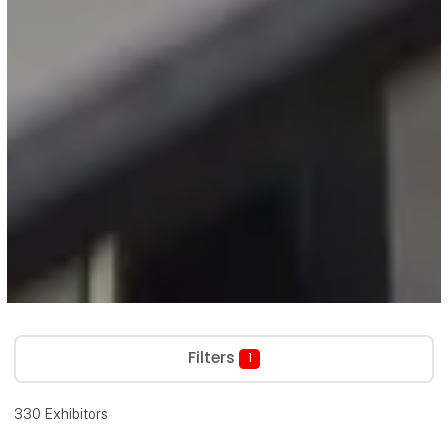
Filters
1
330
Exhibitors