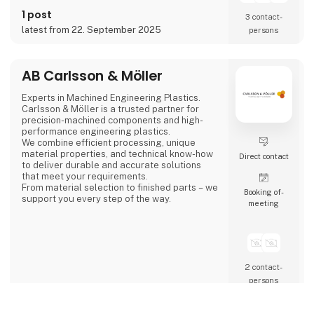
steel, aluminum, bronze, and technical
1 post
plastics. Services also include welding,
3 contact­
painting, sandblasting, hand fini
latest from 22. September 2025
persons
AB Carlsson & Möller
Experts in Machined Engineering Plastics.
Carlsson & Möller is a trusted partner for
precision-machined components and high-
performance engineering plastics.
We combine efficient processing, unique
material properties, and technical know-how
Direct contact
to deliver durable and accurate solutions
that meet your requirements.
From material selection to finished parts – we
Booking of­
support you every step of the way.
meeting
2 contact­
persons