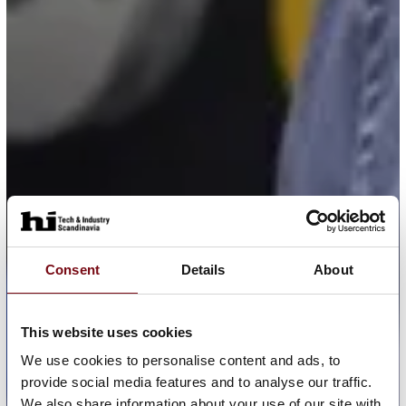
Consent
Details
About
This website uses cookies
We use cookies to personalise content and ads, to
provide social media features and to analyse our traffic.
We also share information about your use of our site with