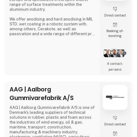
range of surface treatments within the
aluminium industry.
Direct contact
We offer anodising and hard anodising in MIL
STD, wet coating in a robotic system with,
among others, Cerakote, as well as
Booking of­
passivation and a wide range of different pre-
meeting
treatments.
4 contact­
persons
AAG | Aalborg
Gummivarefabrik A/S
AAG | Aalborg Gummivarefabrik A/S is one of
Denmark's leading suppliers of technical
solutions in rubber, plastic and foam across
the industries of wind energy, oil & gas,
Direct contact
maritime, transport, construction,
manufacturing & machinery industry,
electronics, ventilation (HVAC), agriculture,