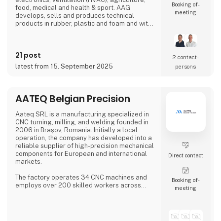
Booking of­
food, medical and health & sport. AAG
meeting
develops, sells and produces technical
products in rubber, plastic and foam and with
over 90 years of experience, our innovative
and customized solutions gives you more
benefits in one solution.
21 post
2 contact­
latest from 15. September 2025
persons
AATEQ Belgian Precision
Aateq SRL is a manufacturing specialized in
CNC turning, milling, and welding founded in
2006 in Brașov, Romania. Initially a local
operation, the company has developed into a
reliable supplier of high-precision mechanical
components for European and international
Direct contact
markets.
The factory operates 34 CNC machines and
Booking of­
employs over 200 skilled workers across
meeting
three shifts, ensuring continuous production.
Aateq focuses on small to medium series and
labor-intensive projects, working with a
variety of materials including steel, stainless