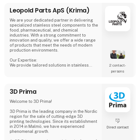
Leopold Parts ApS (Krima)
We are your dedicated partner in delivering
specialized stainless steel components to the
food, pharmaceutical, and chemical
industries. With a strong commitment to
innovation and quality, we offer a wide range
of products that meet the needs of modern
production environments.
Our Expertise:
We provide tailored solutions in stainless
2 contact­
steel tanks, process equipment, and
persons
accessories, including CSC connections,
manways, and much more. Our products are
designed to ensure both safety and efficiency
3D Prima
in your production processes.
Why Choose Us?
Welcome to 3D Prima!
We combine extensive industry knowledge
with a passion for delivering reliable products
3D Prima is the leading company in the Nordic
that meet
region for the sale of cutting-edge 3D
printing technologies. Since its establishment
in 2014 in Malmö, we have experienced
Direct contact
phenomenal growth.