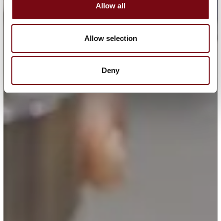
Allow all
Allow selection
Deny