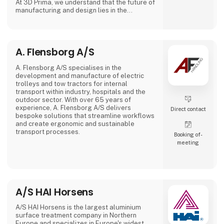
At 3D Prima, we understand that the future of
manufacturing and design lies in the
transformative power of 3D printing. That's
why we have carefully selected an extensive
range of premium 3D printers, filaments, and
accessories to meet the needs of our
A. Flensborg A/S
customers. Whether you are a creative
professional, an industrial manufacturer, or
an enthusiastic hobbyist, our comprehensive
A. Flensborg A/S specialises in the
product range has something extraordinary
development and manufacture of electric
to offer.
trolleys and tow tractors for internal
transport within industry, hospitals and the
outdoor sector. With over 65 years of
experience, A. Flensborg A/S delivers
Direct contact
bespoke solutions that streamline workflows
and create ergonomic and sustainable
transport processes.
Booking of­
meeting
All electric trolleys are developed and
manufactured in Denmark, where great
emphasis is placed on close collaboration
with customers to ensure solutions that
match specific needs – whether for
warehouse handling, hospital logistics or
A/S HAI Horsens
transport in green spaces.
A/S HAI Horsens is the largest aluminium
A. Flensborg A/S combines a solid traditi
surface treatment company in Northern
Europe and specializes in Europe's widest