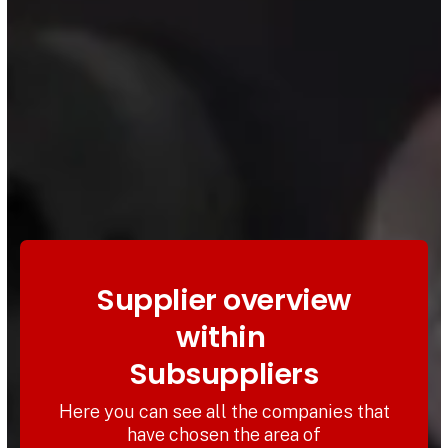
Supplier overview
within
Subsuppliers
Here you can see all the companies that
have chosen the area of