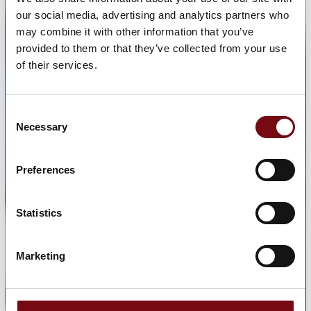
our social media, advertising and analytics partners who
may combine it with other information that you’ve
provided to them or that they’ve collected from your use
of their services.
Consent
Necessary
Selection
Preferences
Statistics
Marketing