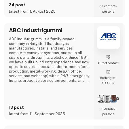
on the SIX Swiss Exchange (ABBN) and
34 post
17 contact­
Nasdaq Stockholm (ABB). www.abb.com
latest from 1. August 2025
persons
ABC Industrigummi
ABC Industrigummi is a family-owned
company in Ringsted that designs,
manufactures, installs, and services
complete conveyor systems, and sells all
spare parts through its webshop. Since 1991,
we have built up industry experience and now
Direct contact
operate several specialist departments (belt
production, metal-working, design office,
service, and webshop) with a 24/7 emergency
Booking of­
hotline, proactive service agreements, and a
meeting
large stock of critical components to minimise
customer downtime.
13 post
4 contact­
latest from 11. September 2025
persons