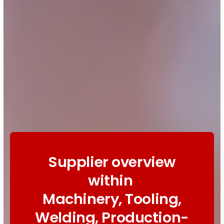
Supplier overview
within
Machinery, Tooling,
Welding, Production-