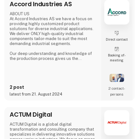
Accord Industries AS
ABOUT US
At Accord Industries AS we have a focus on
providing highly customized product
solutions for diverse industrial applications.
We deliver ONLY high-quality industrial
components tailor-made to suit the most
Direct contact
demanding industrial segments.
Our deep understanding and knowledge of
Booking of­
the production process gives us the
meeting
possibility to understand & anticipate our
customer's needs and provide the best
solutions. Our production is based out from
Ludhiana, India and we have wide experience
since 1992 to serve fast growing business
2 post
house with diverse interests in the fields of
2 contact­
Automotive, Railway, Wind Energy, Over head
latest from 21. August 2024
persons
Power Transmission Acce
ACTUM Digital
ACTUM Digital is a global digital
transformation and consulting company that
specializes in delivering innovative solutions