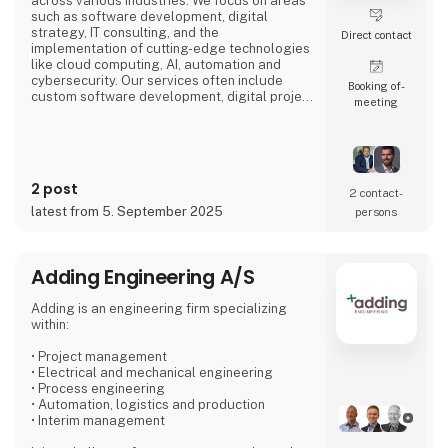
across various industries. We focus on areas
such as software development, digital
strategy, IT consulting, and the
Direct contact
implementation of cutting-edge technologies
like cloud computing, AI, automation and
cybersecurity. Our services often include
Booking of­
custom software development, digital project
meeting
management, and enhancing business
processes through digital solutions.
We empower our clients, to outperform their
competitors, with digital platforms!
2 post
2 contact­
Focusing on long-term partnerships with our
latest from 5. September 2025
persons
clients, we are organized around
Adding Engineering A/S
Adding is an engineering firm specializing
within:
• Project management
• Electrical and mechanical engineering
• Process engineering
• Automation, logistics and production
• Interim management