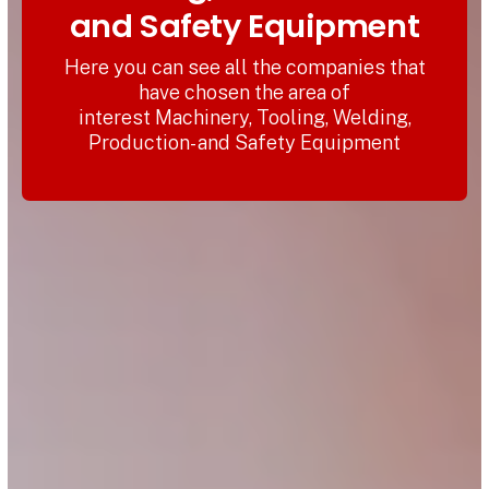
and Safety Equipment
Here you can see all the companies that
have chosen the area of
interest Machinery, Tooling, Welding,
Production- and Safety Equipment