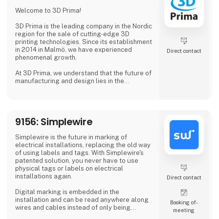
Why Choose Us?
Welcome to 3D Prima!
We combine extensive industry knowledge
with a passion for delivering reliable products
3D Prima is the leading company in the Nordic
that meet
region for the sale of cutting-edge 3D
printing technologies. Since its establishment
in 2014 in Malmö, we have experienced
Direct contact
phenomenal growth.
At 3D Prima, we understand that the future of
manufacturing and design lies in the
transformative power of 3D printing. That's
why we have carefully selected an extensive
range of premium 3D printers, filaments, and
accessories to meet the needs of our
9156: Simplewire
customers. Whether you are a creative
professional, an industrial manufacturer, or
an enthusiastic hobbyist, our comprehensive
Simplewire is the future in marking of
product range has something extraordinary
electrical installations, replacing the old way
to offer.
of using labels and tags. With Simplewire's
patented solution, you never have to use
physical tags or labels on electrical
installations again.
Direct contact
Digital marking is embedded in the
installation and can be read anywhere along
Booking of­
wires and cables instead of only being
meeting
available where labels are applied.