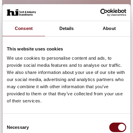
Consent
Details
About
This website uses cookies
We use cookies to personalise content and ads, to
provide social media features and to analyse our traffic.
We also share information about your use of our site with
our social media, advertising and analytics partners who
may combine it with other information that you’ve
provided to them or that they’ve collected from your use
of their services.
Consent
Necessary
Selection