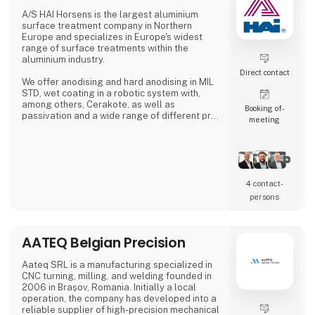
A/S HAI Horsens is the largest aluminium
A. Flensborg A/S combines a solid traditi
surface treatment company in Northern
Europe and specializes in Europe's widest
range of surface treatments within the
aluminium industry.
Direct contact
We offer anodising and hard anodising in MIL
STD, wet coating in a robotic system with,
among others, Cerakote, as well as
Booking of­
passivation and a wide range of different pre-
meeting
treatments.
4 contact­
persons
AATEQ Belgian Precision
Aateq SRL is a manufacturing specialized in
CNC turning, milling, and welding founded in
2006 in Brașov, Romania. Initially a local
operation, the company has developed into a
reliable supplier of high-precision mechanical