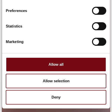
Preferences
Statistics
Marketing
Allow all
Allow selection
Deny