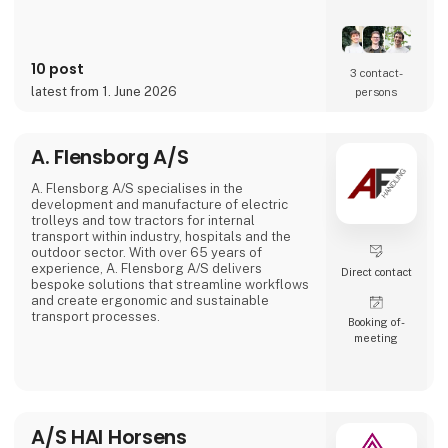
That's the reason Simplewire's digital marking
system is the best marking system in the
world.
10 post
3 contact­
But how does it work?
latest from 1. June 2026
persons
Simplewire's clips transmits the ID of breakers
onto the cables.
A. Flensborg A/S
This means that you have the most accurate
source of identification
A. Flensborg A/S specialises in the
development and manufacture of electric
trolleys and tow tractors for internal
transport within industry, hospitals and the
outdoor sector. With over 65 years of
experience, A. Flensborg A/S delivers
Direct contact
bespoke solutions that streamline workflows
and create ergonomic and sustainable
transport processes.
Booking of­
meeting
All electric trolleys are developed and
manufactured in Denmark, where great
emphasis is placed on close collaboration
with customers to ensure solutions that
match specific needs – whether for
warehouse handling, hospital logistics or
A/S HAI Horsens
transport in green spaces.