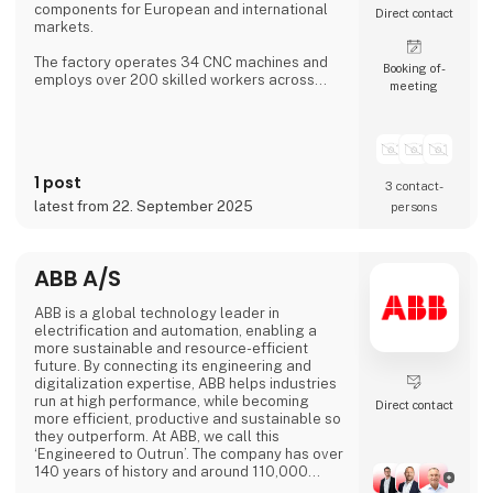
components for European and international
Direct contact
markets.
The factory operates 34 CNC machines and
Booking of­
employs over 200 skilled workers across
meeting
three shifts, ensuring continuous production.
Aateq focuses on small to medium series and
labor-intensive projects, working with a
variety of materials including steel, stainless
steel, aluminum, bronze, and technical
1 post
plastics. Services also include welding,
3 contact­
painting, sandblasting, hand fini
latest from 22. September 2025
persons
ABB A/S
ABB is a global technology leader in
electrification and automation, enabling a
more sustainable and resource-efficient
future. By connecting its engineering and
digitalization expertise, ABB helps industries
run at high performance, while becoming
Direct contact
more efficient, productive and sustainable so
they outperform. At ABB, we call this
‘Engineered to Outrun’. The company has over
140 years of history and around 110,000
employees worldwide. ABB’s shares are listed