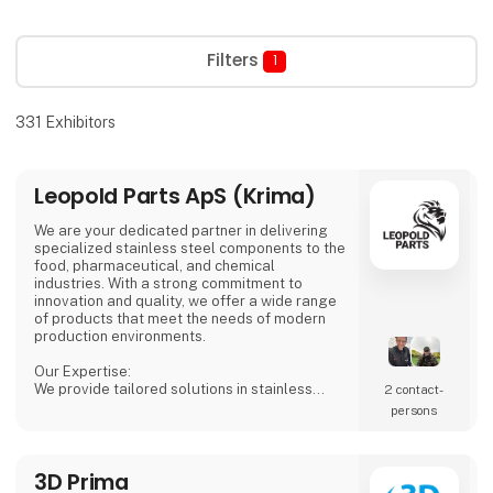
Filters
1
331
Exhibitors
Leopold Parts ApS (Krima)
We are your dedicated partner in delivering
specialized stainless steel components to the
food, pharmaceutical, and chemical
industries. With a strong commitment to
innovation and quality, we offer a wide range
of products that meet the needs of modern
production environments.
Our Expertise:
We provide tailored solutions in stainless
2 contact­
steel tanks, process equipment, and
persons
accessories, including CSC connections,
manways, and much more. Our products are
designed to ensure both safety and efficiency
3D Prima
in your production processes.