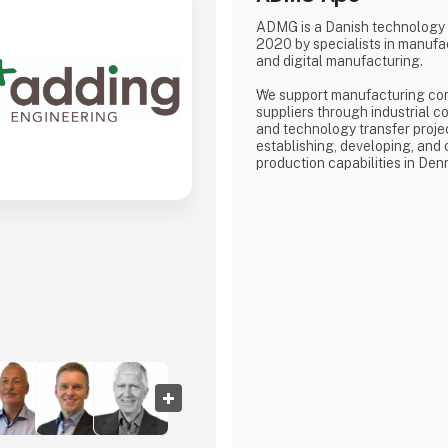
ADMG is a Danish technology
2020 by specialists in manufa
and digital manufacturing.
We support manufacturing co
suppliers through industrial co
and technology transfer proje
establishing, developing, and
production capabilities in Den
Our core competence is the d
performance manufacturing e
Whether supporting the estab
production capabilities or opti
operations, we work across th
from technology implementati
readiness.
ADMG