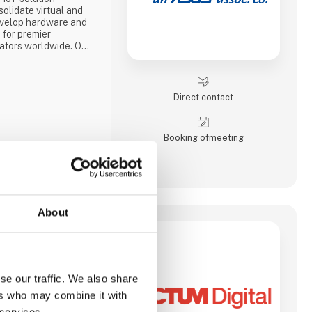
olidate virtual and
evelop hardware and
 for premier
tors worldwide. Our
ng platforms include
stems, industrial
/104, PICMG and COM
edded controllers,
Direct contact
Booking of­meeting
About
tal transformation
pecializes in
s across various
se our traffic. We also share
 such as software
ers who may combine it with
 IT consulting, and
 services.