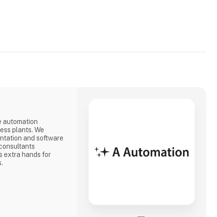
e automation
cess plants. We
ntation and software
consultants
 extra hands for
s.