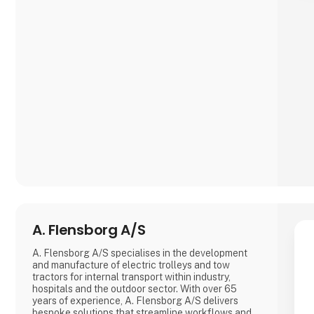
needs of our customers. Whether you are a creative
professional, an industrial manufacturer, or an
enthusiastic hobbyist, our comprehensive product
range has something extraordinary to offer.
A. Flensborg A/S
A. Flensborg A/S specialises in the development
and manufacture of electric trolleys and tow
tractors for internal transport within industry,
hospitals and the outdoor sector. With over 65
years of experience, A. Flensborg A/S delivers
bespoke solutions that streamline workflows and