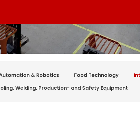
Automation & Robotics
Food Technology
In
oling, Welding, Production- and Safety Equipment