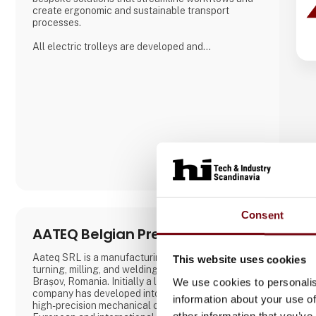
create ergonomic and sustainable transport
processes.
All electric trolleys are developed and
manufactured in Denmark, where great emphasis is
placed on close collaboration with customers to
ensure solutions that match specific needs –
whether for warehouse handling, hospital logistics
or transport in green spaces.
A. Flensborg A/S combines a solid traditi
Consent
AATEQ Belgian Precision
Aateq SRL is a manufacturing specialized in CNC
This website uses cookies
turning, milling, and welding founded in 2006 in
Brașov, Romania. Initially a local operation, the
We use cookies to personalis
company has developed into a reliable supplier of
information about your use of
high-precision mechanical components for
other information that you’ve