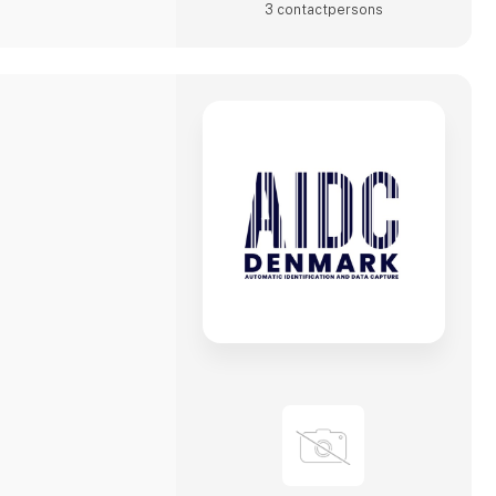
3 contact­persons