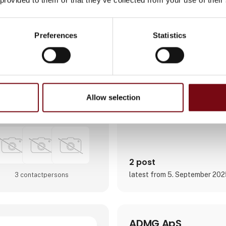
the implementation of cutting
like cloud computing, AI, aut
cybersecurity. Our services o
software development, digita
Preferences
Statistics
and enhancing business proce
solutions.
We empower our clients, to ou
competitors, with digital platf
Direct contact
Focusing on long-term partner
clients, we are organized aro
Allow selection
Booking of­meeting
2 post
latest from 5. September 20
3 contact­persons
ADMG ApS