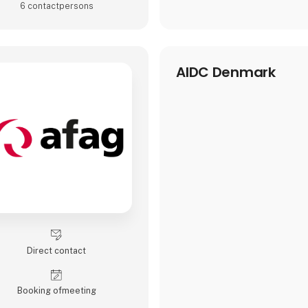
6 contact­persons
AIDC Denmark
Direct contact
Booking of­meeting