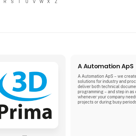
R
S
T
U
V
W
X
Z
A Automation ApS
A Automation ApS – we creat
solutions for industry and pro
deliver both technical docume
programming – and step in as 
whenever your company needs
projects or during busy period