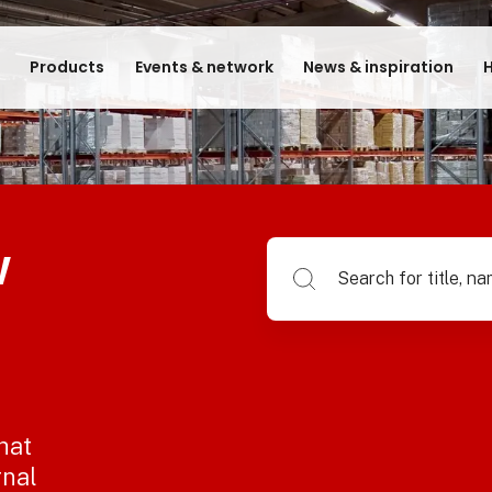
e
Products
Events & network
News & inspiration
H
w
Search for title, name of su
hat
rnal