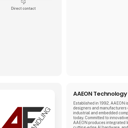
Direct contact
AAEON Technology 
Established in 1992, AAEON is
designers and manufacturers
industrial and embedded comp
today. Committed to innovativ
AAEON produces integrated In
cutting-edge AI hardware, and