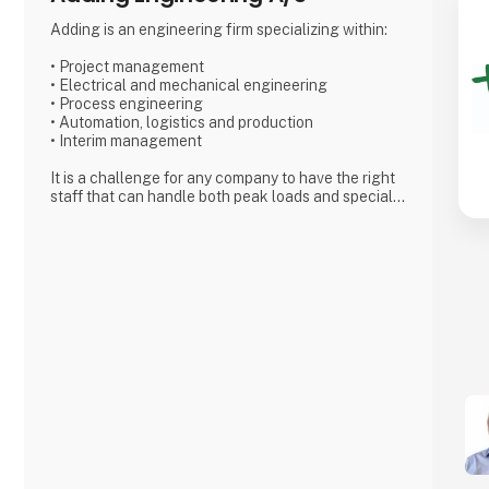
Adding is an engineering firm specializing within:
• Project management
• Electrical and mechanical engineering
• Process engineering
• Automation, logistics and production
• Interim management
It is a challenge for any company to have the right
staff that can handle both peak loads and special
challenges. With Adding as a partner, you can find
exactly the specific type of employee needed for
short- or long term projects.
Adding’s skilled and motivated employees can from
day one either relieve
the permanent staff in the company or solve the
tasks that require special
competencies. We can work internally or externally
depending