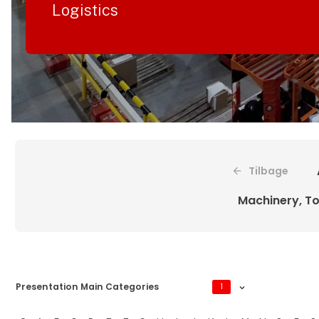
Logistics
Tilbage
Machinery, To
Presentation Main Categories
1