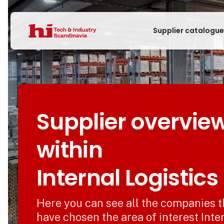
Supplier catalogu
Supplier overvie
within
Internal Logistics
Here you can see all the companies t
have chosen the area of interest Inte