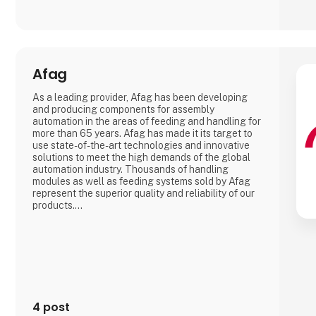
Afag
As a leading provider, Afag has been developing
and producing components for assembly
automation in the areas of feeding and handling for
more than 65 years. Afag has made it its target to
use state-of-the-art technologies and innovative
solutions to meet the high demands of the global
automation industry. Thousands of handling
modules as well as feeding systems sold by Afag
represent the superior quality and reliability of our
products.
We have more than 300 employees in our
subsidiaries in Switzerland, Germany, China and the
USA. There, we produce solutions that are used in
all producing industries: From automotive to
consumer goods, fo
4 post