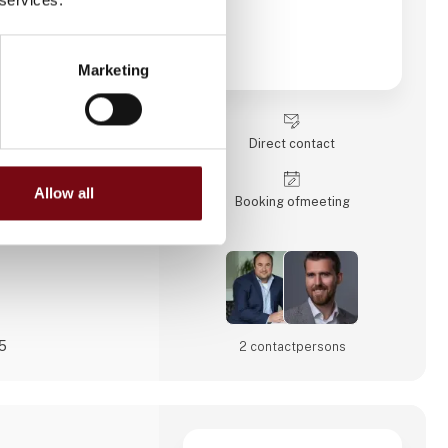
-edge technologies
omation and
ften include custom
l project management,
Marketing
sses through digital
tperform their
orms!
Direct contact
ships with our
und
Allow all
Booking of­meeting
25
2 contact­persons