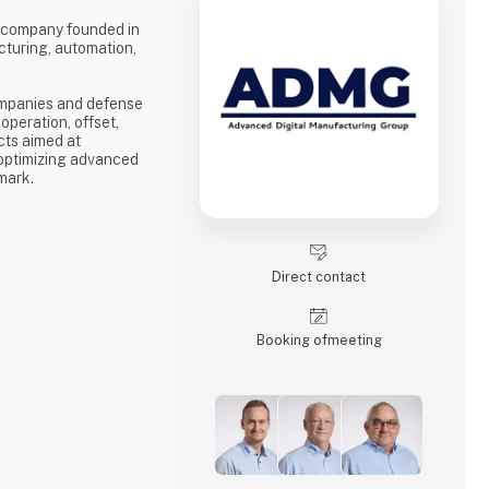
 company founded in
cturing, automation,
mpanies and defense
operation, offset,
cts aimed at
 optimizing advanced
mark.
evelopment of high-
nvironments.
lishment of new
mizing existing
Direct contact
e entire value chain
on to manufacturing
Booking of­meeting