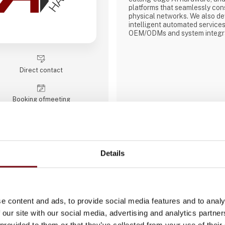
platforms that seamlessly cons
physical networks. We also d
intelligent automated services
OEM/ODMs and system integra
reliable, high-quality computi
industrial motherboards and sy
displays, rugged tablets, PC
modules, embedded SBCs, emb
Direct contact
Booking of­meeting
Details
ACTUM Digital
ACTUM Digital is a global digi
and consulting company that s
delivering innovative solution
e content and ads, to provide social media features and to analy
industries. We focus on areas
 our site with our social media, advertising and analytics partn
development, digital strategy,
 provided to them or that they’ve collected from your use of their