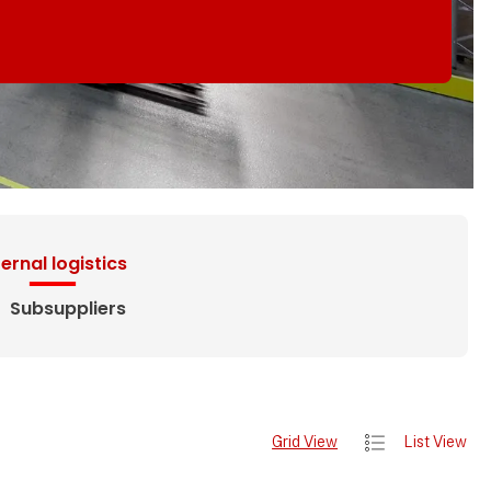
ternal logistics
Subsuppliers
Grid View
List View