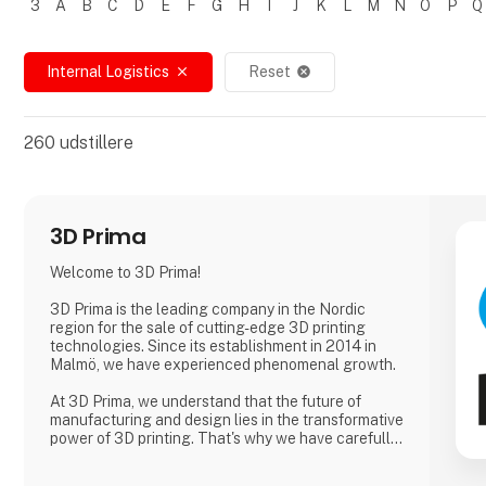
3
A
B
C
D
E
F
G
H
I
J
K
L
M
N
O
P
Q
Filtrer resultater
Internal Logistics
Reset
close
cancel
260
udstillere
3D Prima
Welcome to 3D Prima!
3D Prima is the leading company in the Nordic
region for the sale of cutting-edge 3D printing
technologies. Since its establishment in 2014 in
Malmö, we have experienced phenomenal growth.
At 3D Prima, we understand that the future of
manufacturing and design lies in the transformative
power of 3D printing. That's why we have carefully
selected an extensive range of premium 3D
printers, filaments, and accessories to meet the