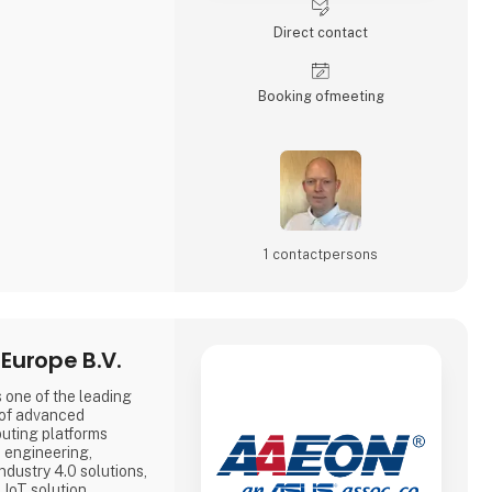
Direct contact
Booking of­meeting
1 contact­persons
Europe B.V.
 one of the leading
 of advanced
uting platforms
e engineering,
dustry 4.0 solutions,
 IoT solution