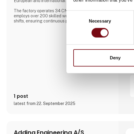
European and international markets.
The factory operates 34 CNC machines and
Consent
employs over 200 skilled workers across three
Necessary
Selection
shifts, ensuring continuous production. Aateq
focuses on small to medium series and labor-
intensive projects, working with a variety of
materials including steel, stainless steel, aluminum,
bronze, and technical plastics. Services also
include welding, painting, sandblasting, hand fini
Deny
1 post
latest from 22. September 2025
Adding Engineering A/S