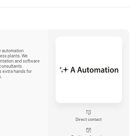
e automation
cess plants. We
ntation and software
consultants
 extra hands for
s.
Direct contact