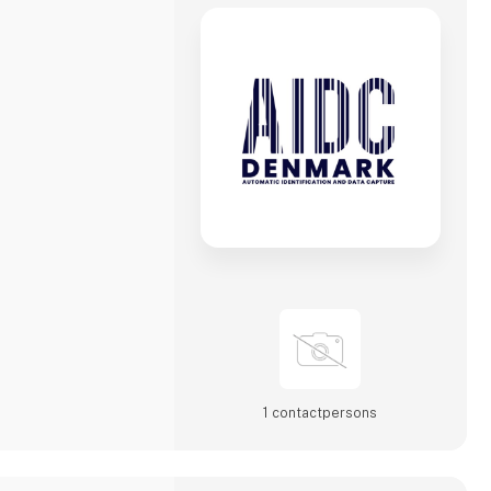
1 contact­persons