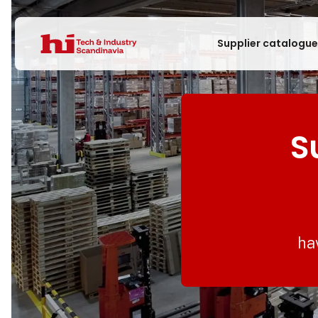
Supplier catalogu
S
ha