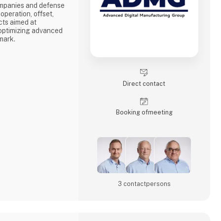
mpanies and defense
operation, offset,
cts aimed at
 optimizing advanced
mark.
evelopment of high-
nvironments.
lishment of new
mizing existing
Direct contact
e entire value chain
on to manufacturing
Booking of­meeting
3 contact­persons