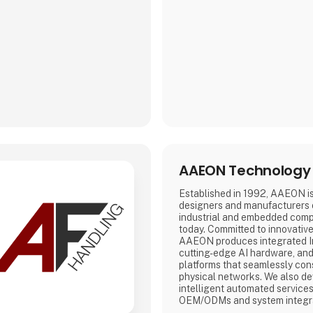
AAEON Technology 
Established in 1992, AAEON is
designers and manufacturers
industrial and embedded comp
today. Committed to innovativ
AAEON produces integrated In
cutting-edge AI hardware, and
platforms that seamlessly cons
physical networks. We also d
intelligent automated services
OEM/ODMs and system integra
reliable, high-quality computi