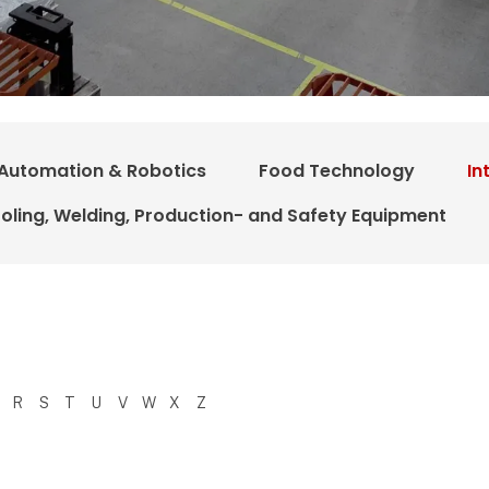
Automation & Robotics
Food Technology
In
oling, Welding, Production- and Safety Equipment
R
S
T
U
V
W
X
Z