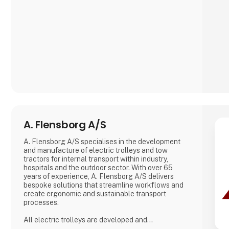
A. Flensborg A/S
A. Flensborg A/S specialises in the development
and manufacture of electric trolleys and tow
tractors for internal transport within industry,
hospitals and the outdoor sector. With over 65
years of experience, A. Flensborg A/S delivers
bespoke solutions that streamline workflows and
create ergonomic and sustainable transport
processes.
All electric trolleys are developed and
manufactured in Denmark, where great emphasis is