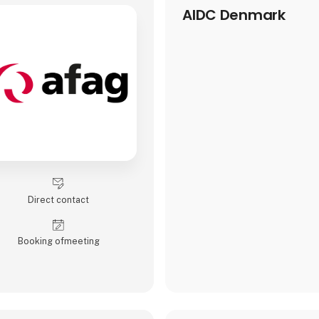
AIDC Denmark
Direct contact
Booking of­meeting