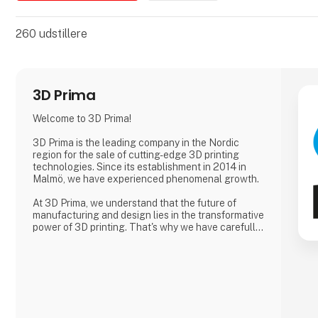
260
udstillere
3D Prima
Welcome to 3D Prima!
3D Prima is the leading company in the Nordic
region for the sale of cutting-edge 3D printing
technologies. Since its establishment in 2014 in
Malmö, we have experienced phenomenal growth.
At 3D Prima, we understand that the future of
manufacturing and design lies in the transformative
power of 3D printing. That's why we have carefully
selected an extensive range of premium 3D
printers, filaments, and accessories to meet the
needs of our customers. Whether you are a creative
professional, an industrial manufacturer, or an
enthusiastic hobbyist, our comprehensive product
range has something extraordinary to offer.