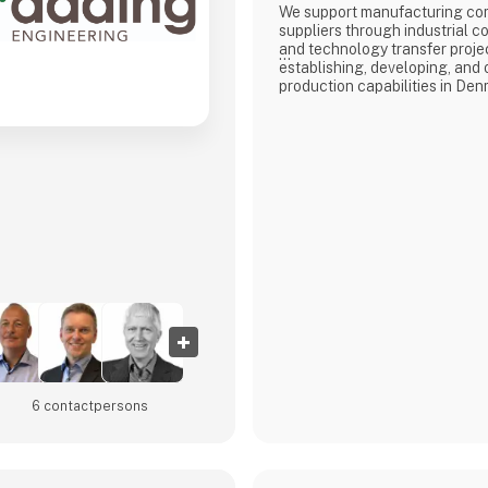
We support manufacturing co
suppliers through industrial co
and technology transfer proje
establishing, developing, and
production capabilities in Den
Our core competence is the d
performance manufacturing e
Whether supporting the estab
production capabilities or opti
operations, we work across th
from technology implementati
readiness.
ADMG
6 contact­persons