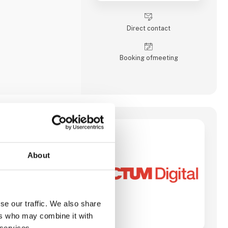
stems, industrial
/104, PICMG and COM
edded controllers,
Direct contact
Booking of­meeting
tal transformation
pecializes in
About
s across various
 such as software
 IT consulting, and
-edge technologies
omation and
se our traffic. We also share
ften include custom
l project management,
ers who may combine it with
sses through digital
 services.