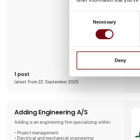
focuses on small to medium series and labor-
intensive projects, working with a variety of
materials including steel, stainless steel, aluminum,
Consent
bronze, and technical plastics. Services also
Necessary
Selection
include welding, painting, sandblasting, hand fini
Deny
1 post
latest from 22. September 2025
Adding Engineering A/S
Adding is an engineering firm specializing within:
• Project management
• Electrical and mechanical engineering