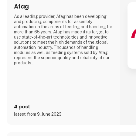
Afag
As a leading provider, Afag has been developing
and producing components for assembly
automation in the areas of feeding and handling for
more than 65 years. Afag has made it its target to
use state-of-the-art technologies and innovative
solutions to meet the high demands of the global
automation industry. Thousands of handling
modules as well as feeding systems sold by Afag
represent the superior quality and reliability of our
products.
We have more than 300 employees in our
subsidiaries in Switzerland, Germany, China and the
USA. There, we produce solutions that are used in
all producing industries: From automotive to
consumer goods, fo
4 post
latest from 9. June 2023