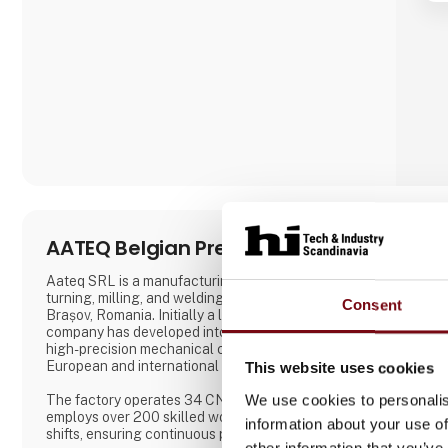
placed on close collaboration with customers to
ensure solutions that match specific needs –
whether for warehouse handling, hospital logistics
or transport in green spaces.
A. Flensborg A/S combines a solid traditi
AATEQ Belgian Precision
Aateq SRL is a manufacturing specialized in CNC
turning, milling, and welding founded in 2006 in
Consent
Brașov, Romania. Initially a local operation, the
company has developed into a reliable supplier of
high-precision mechanical components for
European and international markets.
This website uses cookies
We use cookies to personalis
The factory operates 34 CNC machines and
employs over 200 skilled workers across three
information about your use of
shifts, ensuring continuous production. Aateq
other information that you’ve