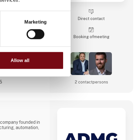
tperform their
orms!
Direct contact
Marketing
ships with our
und
Booking of­meeting
Allow all
25
2 contact­persons
 company founded in
cturing, automation,