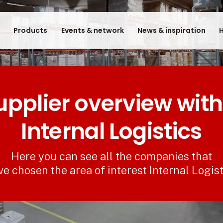
e
Products
Events & network
News & inspiration
H
upplier overview with
Internal Logistics
Here you can see all the companies that
ve chosen the area of interest Internal Logist