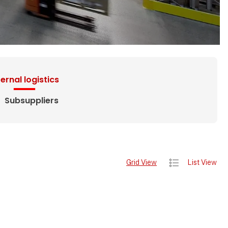
ternal logistics
Subsuppliers
Grid View
List View