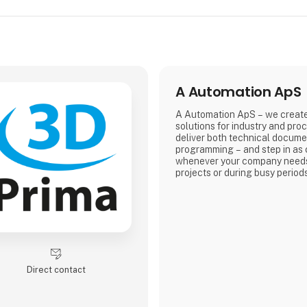
A Automation ApS
A Automation ApS – we creat
solutions for industry and pro
deliver both technical docume
programming – and step in as 
whenever your company needs
projects or during busy period
Direct contact