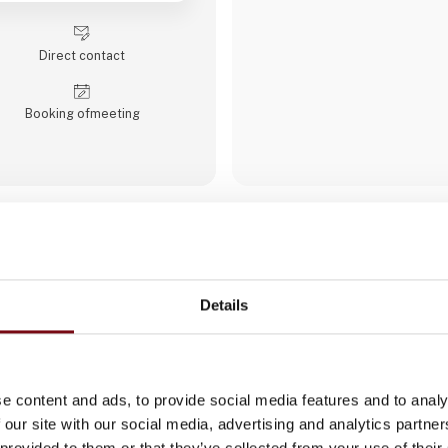
industrial motherboards and sy
displays, rugged tablets, PC
modules, embedded SBCs, emb
Direct contact
Booking of­meeting
ACTUM Digital
ACTUM Digital is a global digi
and consulting company that s
Details
delivering innovative solution
industries. We focus on areas
development, digital strategy,
the implementation of cutting
like cloud computing, AI, aut
e content and ads, to provide social media features and to analy
cybersecurity. Our services o
software development, digita
 our site with our social media, advertising and analytics partn
and enhancing business proce
 provided to them or that they’ve collected from your use of their