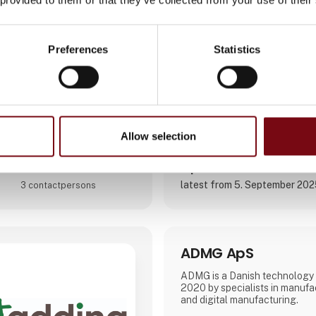
solutions.
We empower our clients, to ou
competitors, with digital platf
Direct contact
Preferences
Statistics
Focusing on long-term partner
clients, we are organized aro
Booking of­meeting
Allow selection
2 post
latest from 5. September 20
3 contact­persons
ADMG ApS
ADMG is a Danish technology
2020 by specialists in manufa
and digital manufacturing.