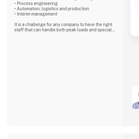
• Process engineering
• Automation, logistics and production
• Interim management
It is a challenge for any company to have the right
staff that can handle both peak loads and special
challenges. With Adding as a partner, you can find
exactly the specific type of employee needed for
short- or long term projects.
Adding’s skilled and motivated employees can from
day one either relieve
the permanent staff in the company or solve the
tasks that require special
competencies. We can work internally or externally
depending