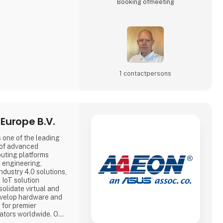
Booking of­meeting
1 contact­persons
Europe B.V.
 one of the leading
 of advanced
uting platforms
e engineering,
dustry 4.0 solutions,
 IoT solution
olidate virtual and
evelop hardware and
 for premier
tors worldwide. Our
ng platforms include