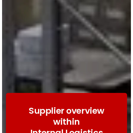
Supplier overview
within
Internal Logistics