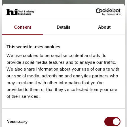
Consent
Details
About
This website uses cookies
We use cookies to personalise content and ads, to
provide social media features and to analyse our traffic.
We also share information about your use of our site with
our social media, advertising and analytics partners who
may combine it with other information that you’ve
provided to them or that they’ve collected from your use
of their services.
Consent
Necessary
Selection