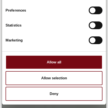
Preferences
Statistics
Marketing
Allow all
Allow selection
Deny