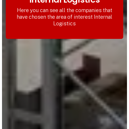
Here you can see all the companies that
have chosen the area of interest Internal
Logistics