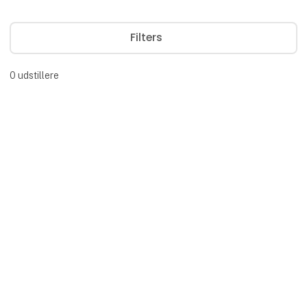
Filters
0
udstillere