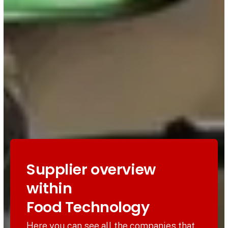
Supplier overview
within
Food Technology
Here you can see all the companies that