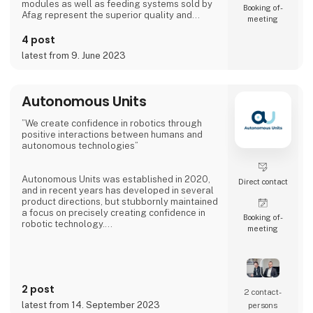
modules as well as feeding systems sold by
Booking of­
Afag represent the superior quality and
meeting
reliability of our products.
4 post
We have more than 300 employees in our
latest from 9. June 2023
subsidiaries in Switzerland, Germany, China
and the USA. There, we produce solutions
that are used in all producing industries: From
automotive to consumer goods, fo
Autonomous Units
”We create confidence in robotics through
positive interactions between humans and
autonomous technologies”
Autonomous Units was established in 2020,
Direct contact
and in recent years has developed in several
product directions, but stubbornly maintained
a focus on precisely creating confidence in
Booking of­
robotic technology.
meeting
The latest innovative product from
Autonomous Units has been dubbed Gallery -
an infotainment robot with 2 x 55´´ screens.
The robot makes it possible to have specially
2 post
selected messages delivered at specific
2 contact­
times and positions, providing 8-10 times
latest from 14. September 2023
persons