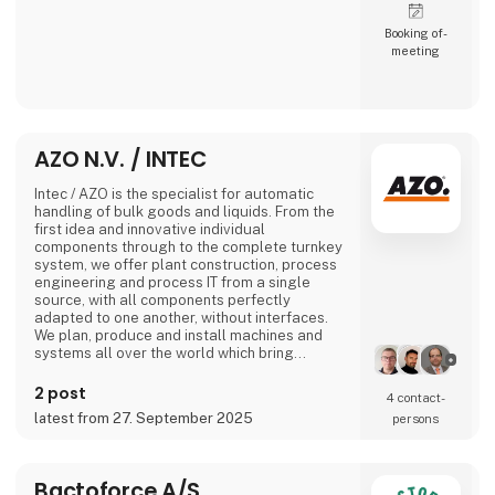
Booking of­
meeting
AZO N.V. / INTEC
Intec / AZO is the specialist for automatic
handling of bulk goods and liquids. From the
first idea and innovative individual
components through to the complete turnkey
system, we offer plant construction, process
engineering and process IT from a single
source, with all components perfectly
adapted to one another, without interfaces.
We plan, produce and install machines and
systems all over the world which bring
together all the recipe ingredients of
industrial production processes in the sectors
2 post
4 contact­
of nutrition, pharmaceuticals, chemicals and
latest from 27. September 2025
persons
plastics at the right time, in the right quantity
and for the right production process.
No matter
Bactoforce A/S