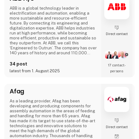
ABB is a global technology leader in
electrification and automation, enabling a
more sustainable and resource-efficient
future. By connecting its engineering and
digitalization expertise, ABB helps industries
run at high performance, while becoming
Direct contact
more efficient, productive and sustainable so
they outperform. At ABB, we call this
‘Engineered to Outrun’. The company has over
140 years of history and around 110,000
employees worldwide. ABB’s shares are listed
on the SIX Swiss Exchange (ABBN) and
34 post
17 contact­
Nasdaq Stockholm (ABB). www.abb.com
latest from 1. August 2025
persons
Afag
As a leading provider, Afag has been
developing and producing components for
assembly automation in the areas of feeding
and handling for more than 65 years. Afag
has made it its target to use state-of-the-art
technologies and innovative solutions to
Direct contact
meet the high demands of the global
automation industry. Thousands of handling