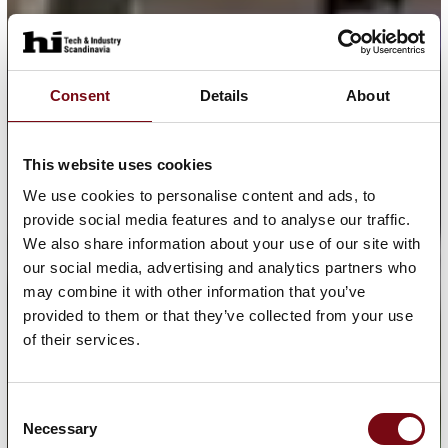
Consent
Details
About
This website uses cookies
We use cookies to personalise content and ads, to
provide social media features and to analyse our traffic.
We also share information about your use of our site with
our social media, advertising and analytics partners who
may combine it with other information that you’ve
provided to them or that they’ve collected from your use
of their services.
Consent
Necessary
Selection