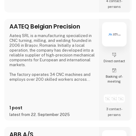
4 contact­
persons
AATEQ Belgian Precision
Aateq SRL is a manufacturing specialized in
CNC turning, milling, and welding founded in
2006 in Brașov, Romania. Initially a local
operation, the company has developed into a
reliable supplier of high-precision mechanical
components for European and international
Direct contact
markets.
The factory operates 34 CNC machines and
Booking of­
employs over 200 skilled workers across
meeting
three shifts, ensuring continuous production.
Aateq focuses on small to medium series and
labor-intensive projects, working with a
variety of materials including steel, stainless
steel, aluminum, bronze, and technical
1 post
plastics. Services also include welding,
3 contact­
painting, sandblasting, hand fini
latest from 22. September 2025
persons
ABB A/S