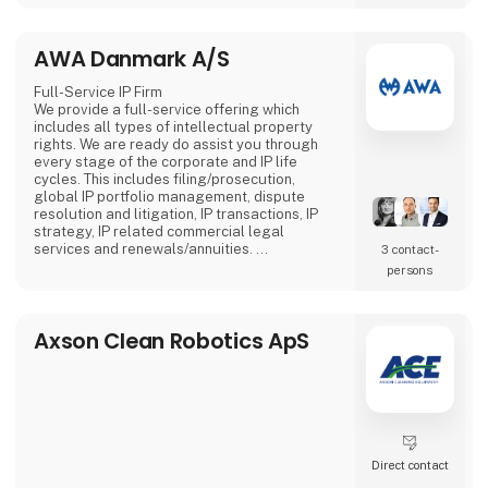
more attention compared to stationary
screens.
AWA Danmark A/S
Full-Service IP Firm
We provide a full-service offering which
includes all types of intellectual property
rights. We are ready do assist you through
every stage of the corporate and IP life
cycles. This includes filing/prosecution,
global IP portfolio management, dispute
resolution and litigation, IP transactions, IP
strategy, IP related commercial legal
services and renewals/annuities.
3 contact­
AWA has more than 400 employees with 20+
persons
offices in seven countries. AWA is 100%
owned by the employees.
Axson Clean Robotics ApS
Direct contact