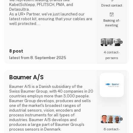
KabelSchlepp, PFLITSCH, PMA, and
Direct contact
Detasultra.
As a UR+ Partner, we've just launched our
latest robot kit, ensuring that your cables are
Booking of­
well protected.
meeting
We look forward to seeing you in Herning.
8 post
4 contact­
latest from 8. September 2025
persons
Baumer A/S
Baumer A/S is a Danish subsidiary of the
Swiss Baumer Group, with 40 companies in 20
countries employs more than 3,000 people.
Baumer Group develops, produces and sells
one of the market's broadest ranges of
industrial sensors, vision, encoders and
process instruments for all types of
industries. Baumer A/S develops and
produces a large part of Baumer Group's
process sensors in Denmark.
6 contact­