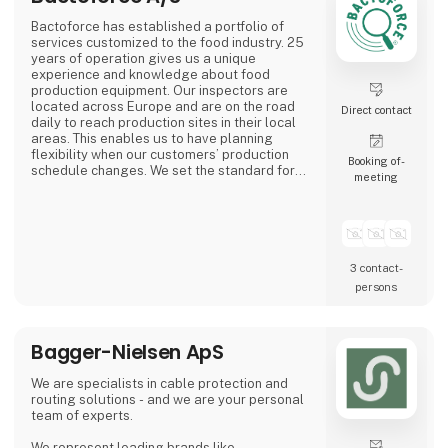
Bactoforce has established a portfolio of
services customized to the food industry. 25
years of operation gives us a unique
experience and knowledge about food
production equipment. Our inspectors are
located across Europe and are on the road
Direct contact
daily to reach production sites in their local
areas. This enables us to have planning
flexibility when our customers’ production
Booking of­
schedule changes. We set the standard for
meeting
quality and safety. Employees typically have
a food background and receive professional
training to become your specialized service
partner.
3 contact­
persons
Bagger-Nielsen ApS
We are specialists in cable protection and
routing solutions - and we are your personal
team of experts.
We represent leading brands like