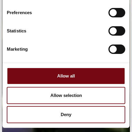
Preferences
Statistics
Marketing
Allow all
Allow selection
Deny