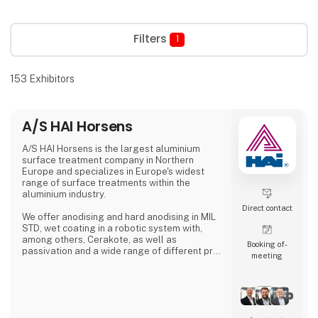
Filters
1
153
Exhibitors
A/S HAI Horsens
A/S HAI Horsens is the largest aluminium
surface treatment company in Northern
Europe and specializes in Europe's widest
range of surface treatments within the
aluminium industry.
Direct contact
We offer anodising and hard anodising in MIL
STD, wet coating in a robotic system with,
among others, Cerakote, as well as
Booking of­
passivation and a wide range of different pre-
meeting
treatments.