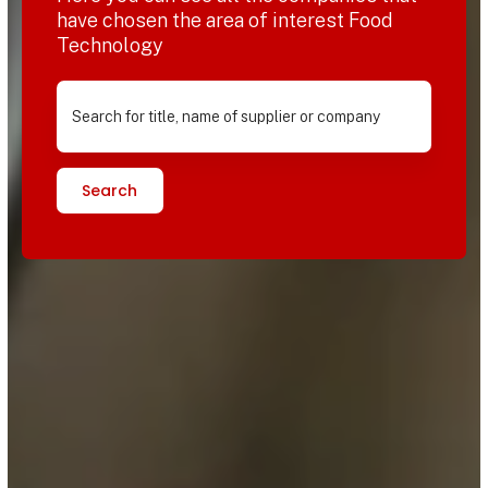
have chosen the area of interest Food
Technology
Search for title, name of supplier or company
Search