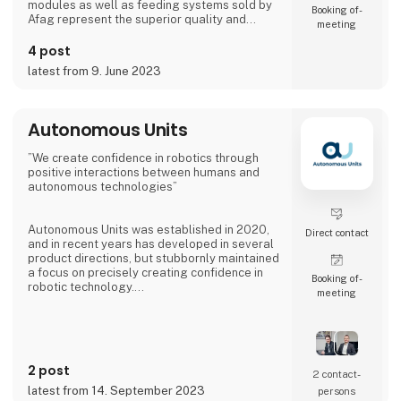
modules as well as feeding systems sold by
Booking of­
Afag represent the superior quality and
meeting
reliability of our products.
4 post
We have more than 300 employees in our
latest from 9. June 2023
subsidiaries in Switzerland, Germany, China
and the USA. There, we produce solutions
that are used in all producing industries: From
automotive to consumer goods, fo
Autonomous Units
”We create confidence in robotics through
positive interactions between humans and
autonomous technologies”
Autonomous Units was established in 2020,
Direct contact
and in recent years has developed in several
product directions, but stubbornly maintained
a focus on precisely creating confidence in
Booking of­
robotic technology.
meeting
The latest innovative product from
Autonomous Units has been dubbed Gallery -
an infotainment robot with 2 x 55´´ screens.
The robot makes it possible to have specially
2 post
selected messages delivered at specific
2 contact­
times and positions, providing 8-10 times
latest from 14. September 2023
persons