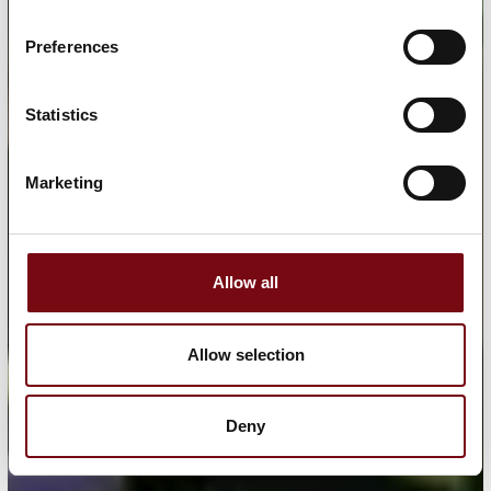
Preferences
Statistics
Marketing
Allow all
Allow selection
Deny