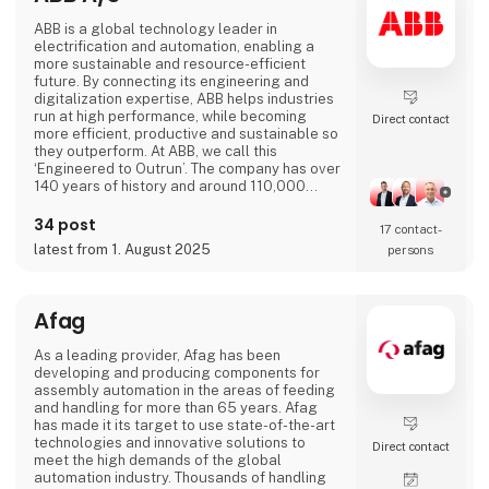
ABB is a global technology leader in
electrification and automation, enabling a
more sustainable and resource-efficient
future. By connecting its engineering and
digitalization expertise, ABB helps industries
run at high performance, while becoming
Direct contact
more efficient, productive and sustainable so
they outperform. At ABB, we call this
‘Engineered to Outrun’. The company has over
140 years of history and around 110,000
employees worldwide. ABB’s shares are listed
on the SIX Swiss Exchange (ABBN) and
34 post
17 contact­
Nasdaq Stockholm (ABB). www.abb.com
latest from 1. August 2025
persons
Afag
As a leading provider, Afag has been
developing and producing components for
assembly automation in the areas of feeding
and handling for more than 65 years. Afag
has made it its target to use state-of-the-art
technologies and innovative solutions to
Direct contact
meet the high demands of the global
automation industry. Thousands of handling