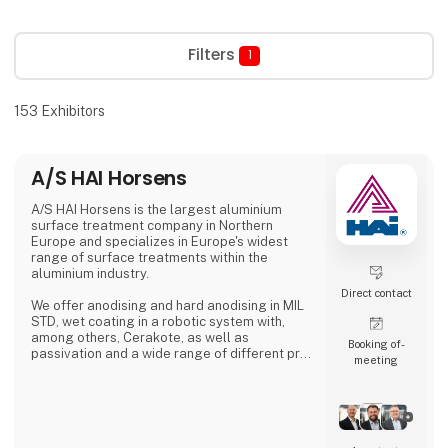
Filters
1
153
Exhibitors
A/S HAI Horsens
A/S HAI Horsens is the largest aluminium
surface treatment company in Northern
Europe and specializes in Europe's widest
range of surface treatments within the
aluminium industry.
Direct contact
We offer anodising and hard anodising in MIL
STD, wet coating in a robotic system with,
among others, Cerakote, as well as
Booking of­
passivation and a wide range of different pre-
meeting
treatments.