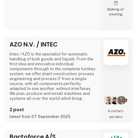
Booking of­
meeting
AZO N.V. / INTEC
Intec / AZO is the specialist for automatic
handling of bulk goods and liquids. From the
first idea and innovative individual
components through to the complete turnkey
system, we offer plant construction, process
engineering and process IT from a single
source, with all components perfectly
adapted to one another, without interfaces.
We plan, produce and install machines and
systems all over the world which bring
together all the recipe ingredients of
industrial production processes in the sectors
2 post
4 contact­
of nutrition, pharmaceuticals, chemicals and
latest from 27. September 2025
persons
plastics at the right time, in the right quantity
and for the right production process.
No matter
Bactoforce A/S