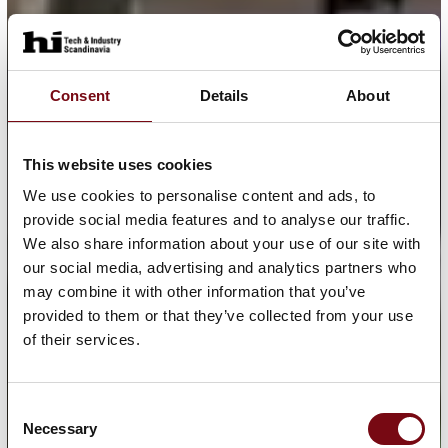
Consent
Details
About
This website uses cookies
We use cookies to personalise content and ads, to
provide social media features and to analyse our traffic.
We also share information about your use of our site with
our social media, advertising and analytics partners who
may combine it with other information that you’ve
provided to them or that they’ve collected from your use
of their services.
Consent
Necessary
Selection