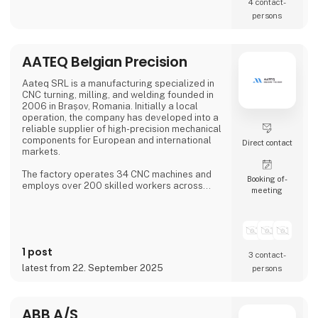
4 contact­
persons
AATEQ Belgian Precision
Aateq SRL is a manufacturing specialized in
CNC turning, milling, and welding founded in
2006 in Brașov, Romania. Initially a local
operation, the company has developed into a
reliable supplier of high-precision mechanical
components for European and international
Direct contact
markets.
The factory operates 34 CNC machines and
Booking of­
employs over 200 skilled workers across
meeting
three shifts, ensuring continuous production.
Aateq focuses on small to medium series and
labor-intensive projects, working with a
variety of materials including steel, stainless
steel, aluminum, bronze, and technical
1 post
plastics. Services also include welding,
3 contact­
painting, sandblasting, hand fini
latest from 22. September 2025
persons
ABB A/S