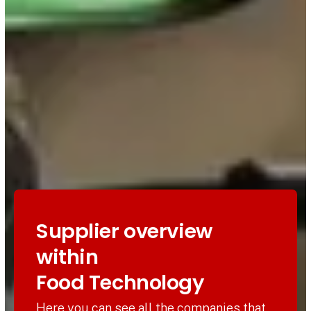
Supplier overview
within
Food Technology
Here you can see all the companies that