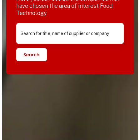
have chosen the area of interest Food
Technology
Search for title, name of supplier or company
Search