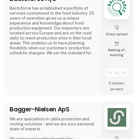
Bactoforce has established a portfolio of
services customized to the food industry. 25
years of operation gives us a unique
experience and knowledge about food
production equipment. Our inspectors are
located across Europe and are on the road
Direct contact
daily to reach production sites in their local
areas. This enables us to have planning
flexibility when our customers’ production
Booking of­
schedule changes. We set the standard for
meeting
quality and safety. Employees typically have
a food background and receive professional
training to become your specialized service
partner.
3 contact­
persons
Bagger-Nielsen ApS
We are specialists in cable protection and
routing solutions - and we are your personal
team of experts.
We represent leading brands like