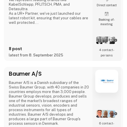
KabelSchlepp, PFLITSCH, PMA, and
Direct contact
Detasultra.
As a UR+ Partner, we've just launched our
latest robot kit, ensuring that your cables are
Booking of­
well protected.
meeting
We look forward to seeing you in Herning.
8 post
4 contact­
latest from 8. September 2025
persons
Baumer A/S
Baumer A/S is a Danish subsidiary of the
Swiss Baumer Group, with 40 companies in 20
countries employs more than 3,000 people.
Baumer Group develops, produces and sells
one of the market's broadest ranges of
industrial sensors, vision, encoders and
process instruments for all types of
industries. Baumer A/S develops and
produces a large part of Baumer Group's
process sensors in Denmark.
6 contact­