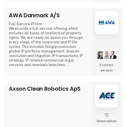
more attention compared to stationary
screens.
AWA Danmark A/S
Full-Service IP Firm
We provide a full-service offering which
includes all types of intellectual property
rights. We are ready do assist you through
every stage of the corporate and IP life
cycles. This includes filing/prosecution,
global IP portfolio management, dispute
resolution and litigation, IP transactions, IP
strategy, IP related commercial legal
services and renewals/annuities.
3 contact­
AWA has more than 400 employees with 20+
persons
offices in seven countries. AWA is 100%
owned by the employees.
Axson Clean Robotics ApS
Direct contact