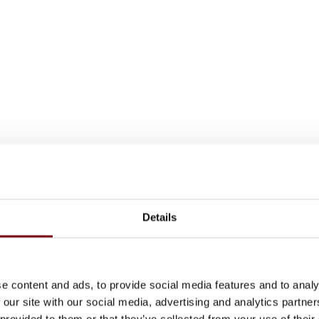
Details
e content and ads, to provide social media features and to analy
 our site with our social media, advertising and analytics partn
 provided to them or that they’ve collected from your use of their