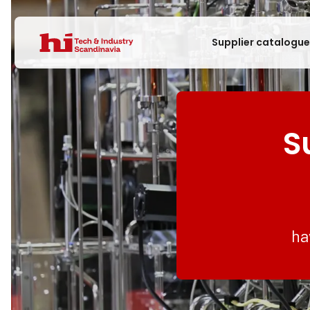
Supplier catalogu
S
ha