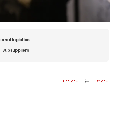
ternal logistics
Subsuppliers
Grid View
List View