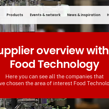
e
Products
Events & network
News & inspiration
H
upplier overview with
Food Technology
Here you can see all the companies that
ve chosen the area of interest Food Technol