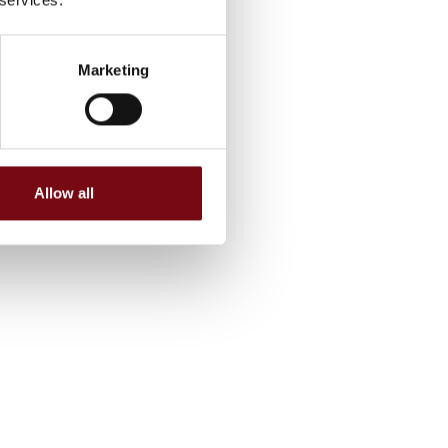
Marketing
Allow all