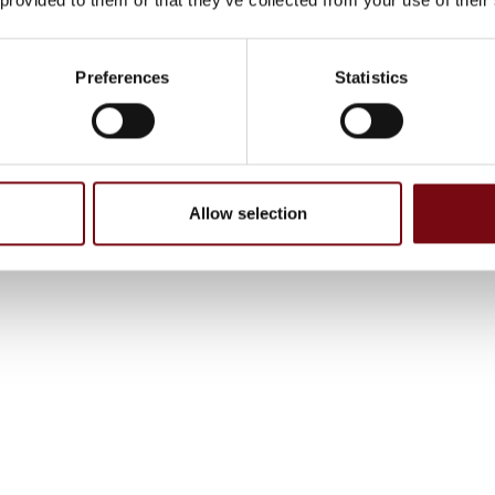
Preferences
Statistics
Allow selection