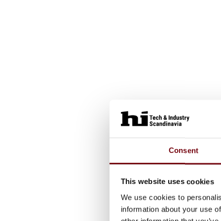
Consent
This website uses cookies
We use cookies to personalis
information about your use of
other information that you’ve