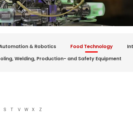
Automation & Robotics
Food Technology
In
oling, Welding, Production- and Safety Equipment
S
T
V
W
X
Z