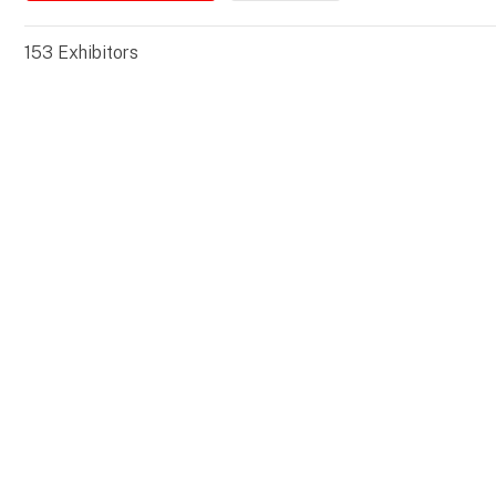
153
Exhibitors