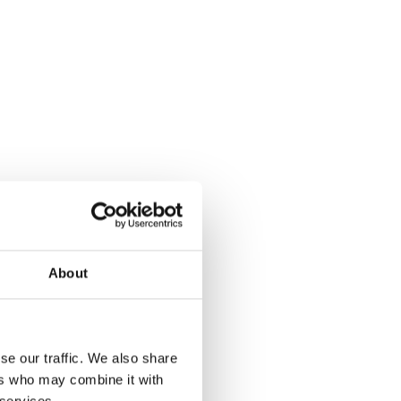
About
se our traffic. We also share
ers who may combine it with
 services.