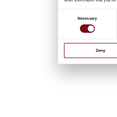
Consent
Necessary
Selection
Deny