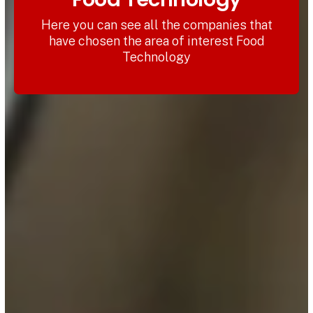
Here you can see all the companies that
have chosen the area of interest Food
Technology