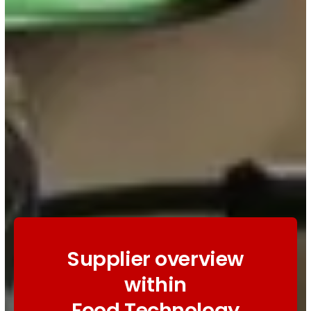
Supplier overview
within
Food Technology