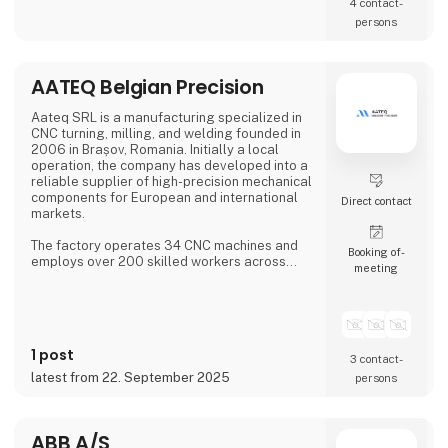
4 contact­
persons
AATEQ Belgian Precision
Aateq SRL is a manufacturing specialized in
CNC turning, milling, and welding founded in
2006 in Brașov, Romania. Initially a local
operation, the company has developed into a
reliable supplier of high-precision mechanical
components for European and international
Direct contact
markets.
The factory operates 34 CNC machines and
Booking of­
employs over 200 skilled workers across
meeting
three shifts, ensuring continuous production.
Aateq focuses on small to medium series and
labor-intensive projects, working with a
variety of materials including steel, stainless
steel, aluminum, bronze, and technical
1 post
plastics. Services also include welding,
3 contact­
painting, sandblasting, hand fini
latest from 22. September 2025
persons
ABB A/S