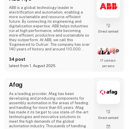
ABB is a global technology leader in
electrification and automation, enabling a
more sustainable and resource-efficient
future. By connecting its engineering and
digitalization expertise, ABB helps industries
run at high performance, while becoming
Direct contact
more efficient, productive and sustainable so
they outperform. At ABB, we call this
‘Engineered to Outrun’. The company has over
140 years of history and around 110,000
employees worldwide. ABB’s shares are listed
on the SIX Swiss Exchange (ABBN) and
34 post
17 contact­
Nasdaq Stockholm (ABB). www.abb.com
latest from 1. August 2025
persons
Afag
As a leading provider, Afag has been
developing and producing components for
assembly automation in the areas of feeding
and handling for more than 65 years. Afag
has made it its target to use state-of-the-art
technologies and innovative solutions to
Direct contact
meet the high demands of the global
automation industry. Thousands of handling