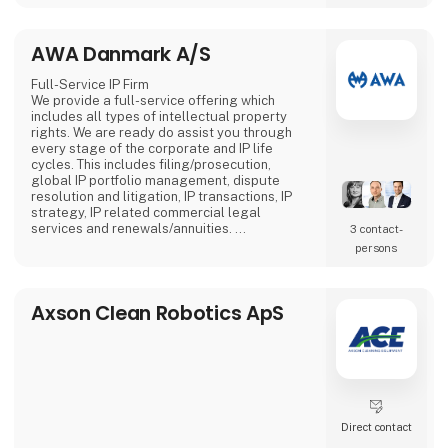
more attention compared to stationary
screens.
AWA Danmark A/S
Full-Service IP Firm
We provide a full-service offering which
includes all types of intellectual property
rights. We are ready do assist you through
every stage of the corporate and IP life
cycles. This includes filing/prosecution,
global IP portfolio management, dispute
resolution and litigation, IP transactions, IP
strategy, IP related commercial legal
services and renewals/annuities.
3 contact­
AWA has more than 400 employees with 20+
persons
offices in seven countries. AWA is 100%
owned by the employees.
Axson Clean Robotics ApS
Direct contact