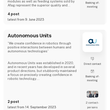
modules as well as feeding systems sold by
Booking of­
Afag represent the superior quality and
meeting
reliability of our products.
4 post
We have more than 300 employees in our
latest from 9. June 2023
subsidiaries in Switzerland, Germany, China
and the USA. There, we produce solutions
that are used in all producing industries: From
automotive to consumer goods, fo
Autonomous Units
”We create confidence in robotics through
positive interactions between humans and
autonomous technologies”
Autonomous Units was established in 2020,
Direct contact
and in recent years has developed in several
product directions, but stubbornly maintained
a focus on precisely creating confidence in
Booking of­
robotic technology.
meeting
The latest innovative product from
Autonomous Units has been dubbed Gallery -
an infotainment robot with 2 x 55´´ screens.
The robot makes it possible to have specially
2 post
selected messages delivered at specific
2 contact­
times and positions, providing 8-10 times
latest from 14. September 2023
persons