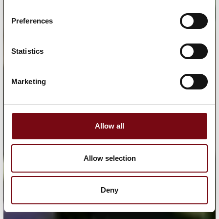
Preferences
Statistics
Marketing
Allow all
Allow selection
Deny