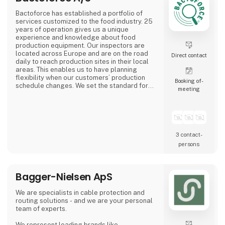
Bactoforce has established a portfolio of
services customized to the food industry. 25
years of operation gives us a unique
experience and knowledge about food
production equipment. Our inspectors are
located across Europe and are on the road
Direct contact
daily to reach production sites in their local
areas. This enables us to have planning
flexibility when our customers’ production
Booking of­
schedule changes. We set the standard for
meeting
quality and safety. Employees typically have
a food background and receive professional
training to become your specialized service
partner.
3 contact­
persons
Bagger-Nielsen ApS
We are specialists in cable protection and
routing solutions - and we are your personal
team of experts.
We represent leading brands like