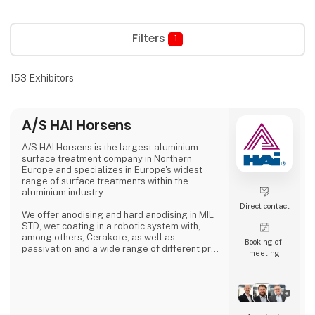
Filters
1
153
Exhibitors
A/S HAI Horsens
A/S HAI Horsens is the largest aluminium
surface treatment company in Northern
Europe and specializes in Europe's widest
range of surface treatments within the
aluminium industry.
Direct contact
We offer anodising and hard anodising in MIL
STD, wet coating in a robotic system with,
among others, Cerakote, as well as
Booking of­
passivation and a wide range of different pre-
meeting
treatments.