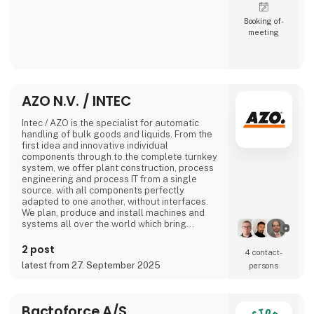
Booking of­
meeting
AZO N.V. / INTEC
Intec / AZO is the specialist for automatic
handling of bulk goods and liquids. From the
first idea and innovative individual
components through to the complete turnkey
system, we offer plant construction, process
engineering and process IT from a single
source, with all components perfectly
adapted to one another, without interfaces.
We plan, produce and install machines and
systems all over the world which bring
together all the recipe ingredients of
industrial production processes in the sectors
2 post
4 contact­
of nutrition, pharmaceuticals, chemicals and
latest from 27. September 2025
persons
plastics at the right time, in the right quantity
and for the right production process.
No matter
Bactoforce A/S