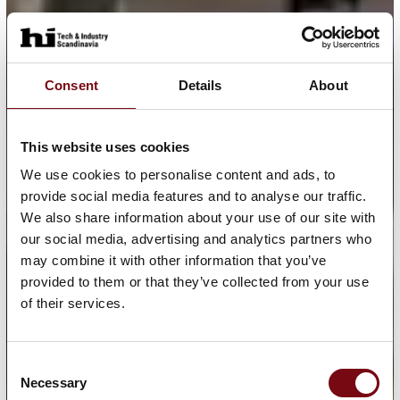
Consent
Details
About
This website uses cookies
We use cookies to personalise content and ads, to
provide social media features and to analyse our traffic.
We also share information about your use of our site with
our social media, advertising and analytics partners who
may combine it with other information that you’ve
provided to them or that they’ve collected from your use
of their services.
Consent
Necessary
Selection