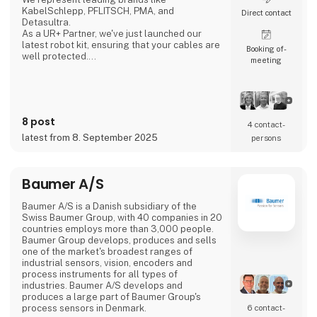
KabelSchlepp, PFLITSCH, PMA, and
Direct contact
Detasultra.
As a UR+ Partner, we've just launched our
latest robot kit, ensuring that your cables are
Booking of­
well protected.
meeting
We look forward to seeing you in Herning.
8 post
4 contact­
latest from 8. September 2025
persons
Baumer A/S
Baumer A/S is a Danish subsidiary of the
Swiss Baumer Group, with 40 companies in 20
countries employs more than 3,000 people.
Baumer Group develops, produces and sells
one of the market's broadest ranges of
industrial sensors, vision, encoders and
process instruments for all types of
industries. Baumer A/S develops and
produces a large part of Baumer Group's
process sensors in Denmark.
6 contact­