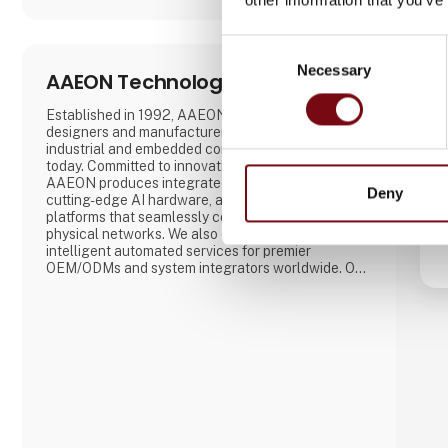
Consent
Necessary
Selection
AAEON Technology Europe B.V.
Established in 1992, AAEON is one of the leading
designers and manufacturers of advanced
industrial and embedded computing platforms
today. Committed to innovative engineering,
AAEON produces integrated Industry 4.0 solutions,
Deny
cutting-edge AI hardware, and IoT solution
platforms that seamlessly consolidate virtual and
physical networks. We also develop hardware and
intelligent automated services for premier
OEM/ODMs and system integrators worldwide. Our
reliable, high-quality computing platforms include
industrial motherboards and systems, industrial
displays, rugged tablets, PC/104, PICMG and COM
modules, embedded SBCs, embedded controllers,