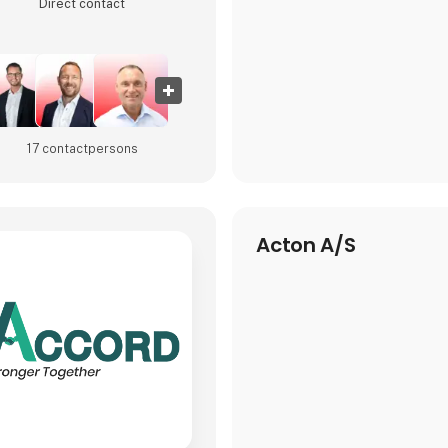
Direct contact
At HI Tech & Industry Scandin
will experience how our intell
17 contact­persons
Acton A/S