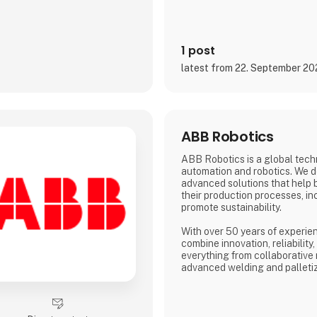
1 post
latest from 22. September 2
ABB Robotics
ABB Robotics is a global tech
automation and robotics. We d
advanced solutions that help 
their production processes, inc
promote sustainability.
With over 50 years of experien
combine innovation, reliability
everything from collaborative 
advanced welding and palleti
solutions are tailored to meet
range of industries – from fo
logistics to metalworking and 