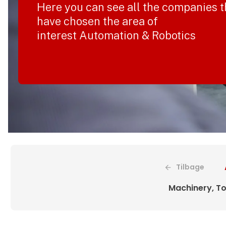
Here you can see all the companies t
have chosen the area of
interest Automation & Robotics
Tilbage
Machinery, To