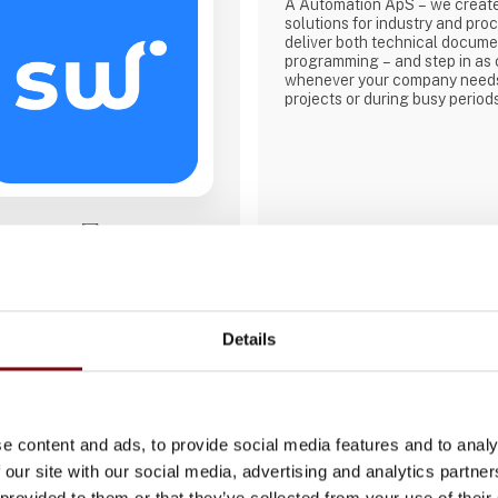
A Automation ApS – we creat
solutions for industry and pro
deliver both technical docume
programming – and step in as 
whenever your company needs
projects or during busy period
Direct contact
Booking of­meeting
Details
e content and ads, to provide social media features and to analy
 our site with our social media, advertising and analytics partn
3 contact­persons
 provided to them or that they’ve collected from your use of their