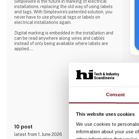
Simplewire is the future in marking of electrical
installations, replacing the old way of using labels
and tags. With Simplewire's patented solution, you
never have to use physical tags or labels on
electrical installations again.
Digital marking is embedded in the installation and
can be read anywhere along wires and cables
instead of only being available where labels are
applied.
That's the reason Simplewire's digital marking
system is the best marking system in the world.
But how does it work?
Simplewire's clips transmits the ID of breakers onto
the cables.
Consent
This means that you have the most accurate
source of identification
This website uses cookies
We use cookies to personalis
10 post
information about your use of
latest from 1. June 2026
other information that you’ve