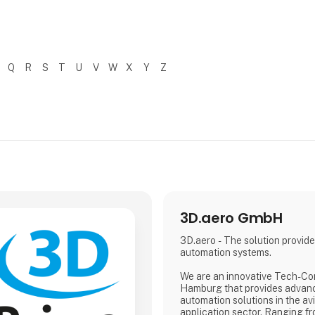
Q
R
S
T
U
V
W
X
Y
Z
3D.aero GmbH
3D.aero - The solution provider
automation systems.
We are an innovative Tech-C
Hamburg that provides advan
automation solutions in the av
application sector. Ranging 