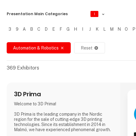
Presentation Main Categories
1
3
9
A
B
C
D
E
F
G
H
I
J
K
L
M
N
O
P
Filtrer resultater
Automation & Robotics
Reset
close
cancel
369
Exhibitors
3D Prima
Welcome to 3D Prima!
3D Prima is the leading company in the Nordic
region for the sale of cutting-edge 3D printing
technologies. Since its establishment in 2014 in
Malmö, we have experienced phenomenal growth.