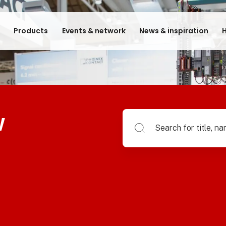
e
Products
Events & network
News & inspiration
H
w
Search for title, name of su