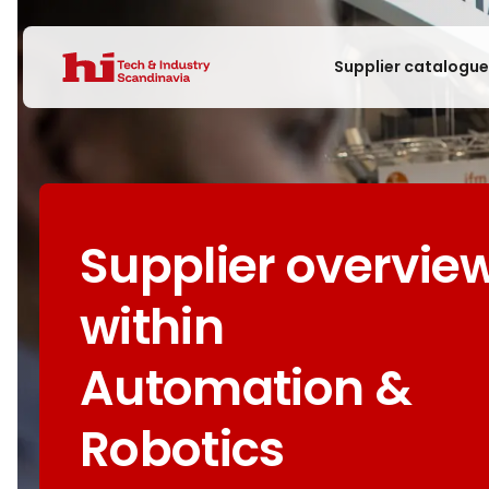
Supplier catalogu
Supplier overvie
within
Automation &
Robotics