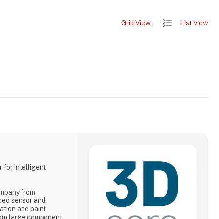
Grid View
List View
 for intelligent
ompany from
ced sensor and
iation and paint
from large component