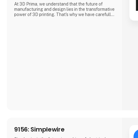
At 3D Prima, we understand that the future of
manufacturing and design lies in the transformative
power of 3D printing. That's why we have carefully
selected an extensive range of premium 3D
printers, filaments, and accessories to meet the
needs of our customers. Whether you are a creative
professional, an industrial manufacturer, or an
enthusiastic hobbyist, our comprehensive product
range has something extraordinary to offer.
9156: Simplewire