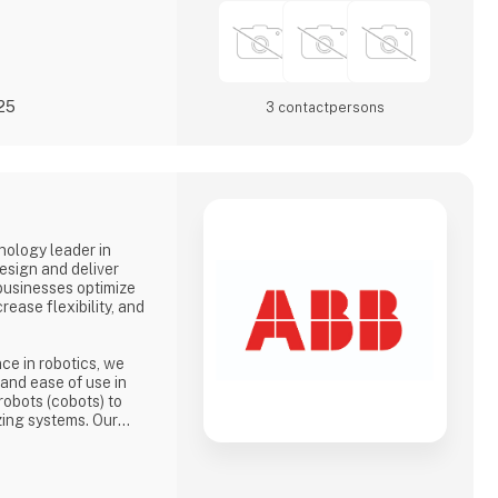
025
3 contact­persons
nology leader in
esign and deliver
businesses optimize
rease flexibility, and
ce in robotics, we
, and ease of use in
robots (cobots) to
zing systems. Our
 the needs of a wide
od and beverage and
electronics.