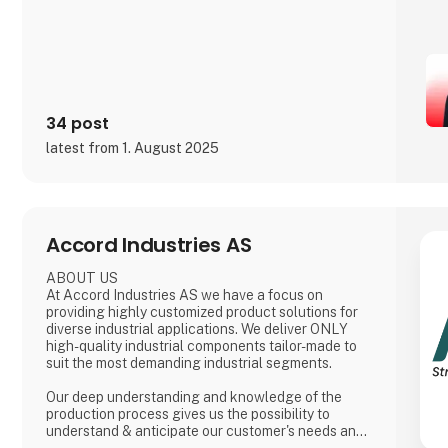
34 post
latest from 1. August 2025
Accord Industries AS
ABOUT US
At Accord Industries AS we have a focus on
providing highly customized product solutions for
diverse industrial applications. We deliver ONLY
high-quality industrial components tailor-made to
suit the most demanding industrial segments.
Our deep understanding and knowledge of the
production process gives us the possibility to
understand & anticipate our customer's needs and
provide the best solutions. Our production is based