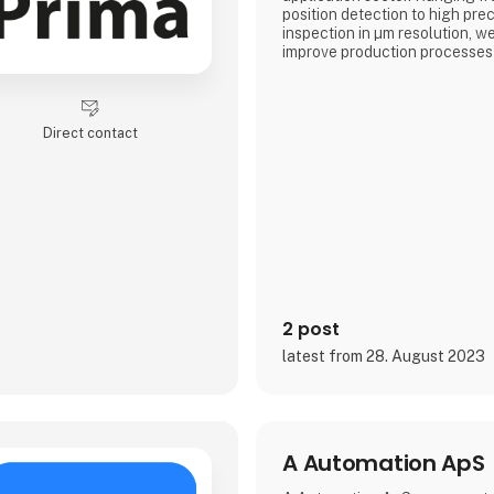
position detection to high pre
inspection in µm resolution, w
improve production processes i
In our solutions we combine n
technologies with innovative 
robot technology. The resulti
Direct contact
solution ensures quality assu
reliability, accuracy and produc
Our precise 3D sensor system
2 post
latest from 28. August 2023
A Automation ApS