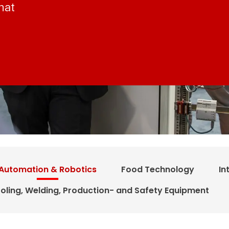
hat
Automation & Robotics
Food Technology
In
oling, Welding, Production- and Safety Equipment