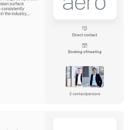
cision surface
e consistently
n the industry.
ew types of sensor
data processing and
ng, customized
Direct contact
rance with high
tivity.
Booking of­meeting
s tog
2 contact­persons