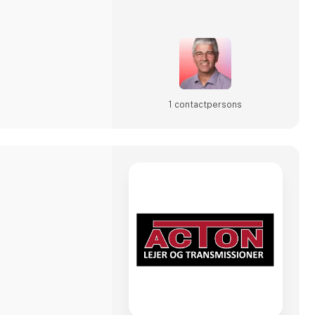
avia 2025, visitors
igent
1 contact­persons