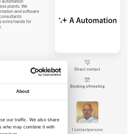
e automation
cess plants. We
ntation and software
consultants
 extra hands for
s.
Direct contact
Booking of­meeting
About
se our traffic. We also share
ers who may combine it with
1 contact­persons
 services.