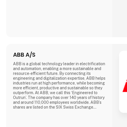
ABB A/S
ABB is a global technology leader in electrification
and automation, enabling a more sustainable and
resource-efficient future. By connecting its
engineering and digitalization expertise, ABB helps
industries run at high performance, while becoming
more efficient, productive and sustainable so they
outperform. At ABB, we call this ‘Engineered to
Outrun’. The company has over 140 years of history
and around 110,000 employees worldwide. ABB’s
shares are listed on the SIX Swiss Exchange
(ABBN) and Nasdaq Stockholm (ABB).
www.abb.com