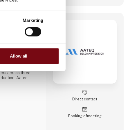
Marketing
ision
 specialized in CNC
founded in 2006 in
cal operation, the
eliable supplier of
mponents for
Allow all
rkets.
 machines and
ers across three
oduction. Aateq
ries and labor-
h a variety of
nless steel, aluminum,
. Services also
Direct contact
blasting, hand fini
Booking of­meeting