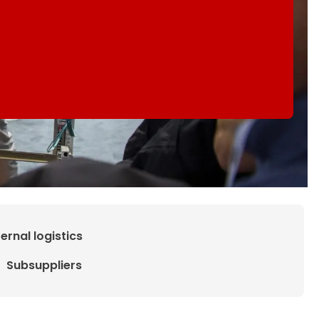
ternal logistics
Subsuppliers