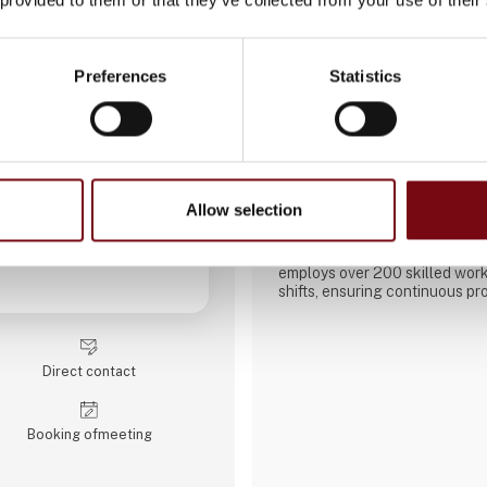
Preferences
Statistics
AATEQ Belgian Prec
Aateq SRL is a manufacturing
turning, milling, and welding 
Brașov, Romania. Initially a lo
company has developed into a r
high-precision mechanical co
Allow selection
European and international ma
The factory operates 34 CNC
employs over 200 skilled work
shifts, ensuring continuous pr
focuses on small to medium se
intensive projects, working wit
materials including steel, stai
bronze, and technical plastics
Direct contact
include welding, painting, sand
Booking of­meeting