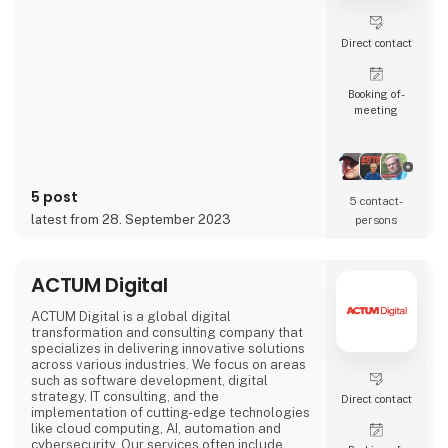
Direct contact
Booking of­
meeting
5 post
5 contact­
latest from 28. September 2023
persons
ACTUM Digital
ACTUM Digital is a global digital
transformation and consulting company that
specializes in delivering innovative solutions
across various industries. We focus on areas
such as software development, digital
strategy, IT consulting, and the
Direct contact
implementation of cutting-edge technologies
like cloud computing, AI, automation and
cybersecurity. Our services often include