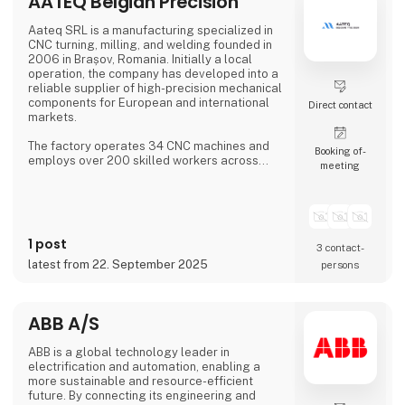
AATEQ Belgian Precision
COM modules, embedded SBCs, embedded
controllers,
Aateq SRL is a manufacturing specialized in
CNC turning, milling, and welding founded in
2006 in Brașov, Romania. Initially a local
operation, the company has developed into a
reliable supplier of high-precision mechanical
components for European and international
Direct contact
markets.
The factory operates 34 CNC machines and
Booking of­
employs over 200 skilled workers across
meeting
three shifts, ensuring continuous production.
Aateq focuses on small to medium series and
labor-intensive projects, working with a
variety of materials including steel, stainless
steel, aluminum, bronze, and technical
1 post
plastics. Services also include welding,
3 contact­
painting, sandblasting, hand fini
latest from 22. September 2025
persons
ABB A/S
ABB is a global technology leader in
electrification and automation, enabling a
more sustainable and resource-efficient
future. By connecting its engineering and