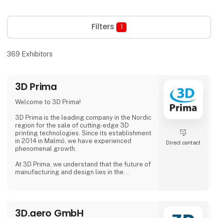
Filters
1
369
Exhibitors
3D Prima
Welcome to 3D Prima!
3D Prima is the leading company in the Nordic
region for the sale of cutting-edge 3D
printing technologies. Since its establishment
in 2014 in Malmö, we have experienced
Direct contact
phenomenal growth.
At 3D Prima, we understand that the future of
manufacturing and design lies in the
transformative power of 3D printing. That's
why we have carefully selected an extensive
range of premium 3D printers, filaments, and
accessories to meet the needs of our
3D.aero GmbH
customers. Whether you are a creative