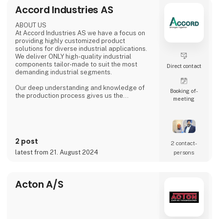
food and beverage and logistics to
Accord Industries AS
metalworking and electronics.
At HI Tech & Industry Scandinavia 2025,
ABOUT US
visitors will experience how our intelligent
At Accord Industries AS we have a focus on
providing highly customized product
solutions for diverse industrial applications.
We deliver ONLY high-quality industrial
components tailor-made to suit the most
Direct contact
demanding industrial segments.
Our deep understanding and knowledge of
Booking of­
the production process gives us the
meeting
possibility to understand & anticipate our
customer's needs and provide the best
solutions. Our production is based out from
Ludhiana, India and we have wide experience
since 1992 to serve fast growing business
2 post
house with diverse interests in the fields of
2 contact­
Automotive, Railway, Wind Energy, Over head
latest from 21. August 2024
persons
Power Transmission Acce
Acton A/S