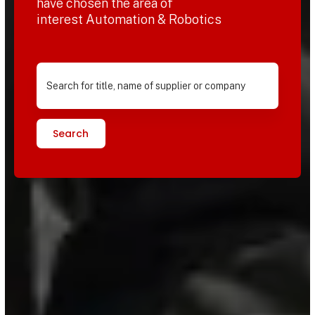
have chosen the area of
interest Automation & Robotics
Search for title, name of supplier or company
Search