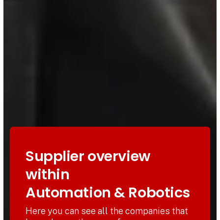
Supplier overview
within
Automation & Robotics
Here you can see all the companies that