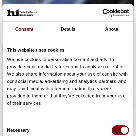
Consent
Details
About
This website uses cookies
We use cookies to personalise content and ads, to
provide social media features and to analyse our traffic.
We also share information about your use of our site with
our social media, advertising and analytics partners who
may combine it with other information that you’ve
provided to them or that they’ve collected from your use
of their services.
Consent
Necessary
Selection