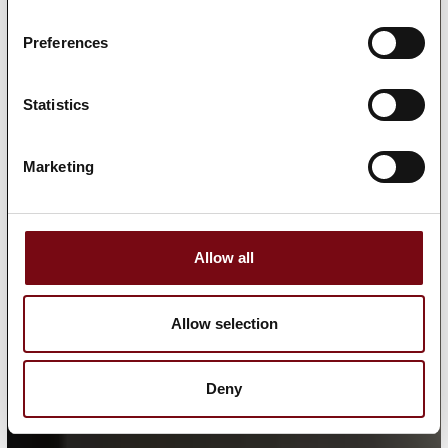
Preferences
Statistics
Marketing
Allow all
Allow selection
Deny