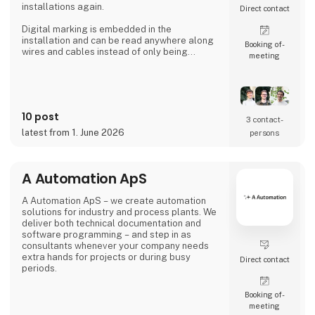
installations again.
Direct contact
Digital marking is embedded in the
installation and can be read anywhere along
Booking of­
wires and cables instead of only being
meeting
available where labels are applied.
That's the reason Simplewire's digital marking
system is the best marking system in the
world.
10 post
3 contact­
But how does it work?
latest from 1. June 2026
persons
Simplewire's clips transmits the ID of breakers
onto the cables.
A Automation ApS
This means that you have the most accurate
source of identification
A Automation ApS – we create automation
solutions for industry and process plants. We
deliver both technical documentation and
software programming – and step in as
consultants whenever your company needs
extra hands for projects or during busy
Direct contact
periods.
Booking of­
meeting