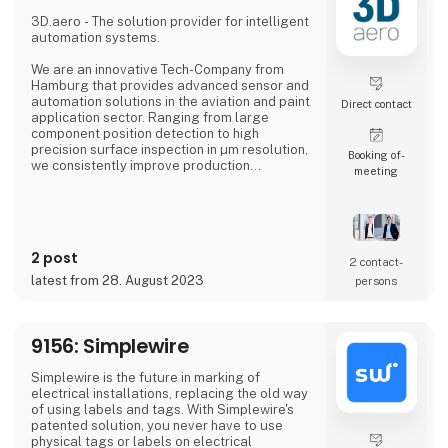
professional, an industrial manufacturer, or
an enthusiastic hobbyist, our comprehensive
3D.aero - The solution provider for intelligent
product range has something extraordinary
automation systems.
to offer.
We are an innovative Tech-Company from
Hamburg that provides advanced sensor and
automation solutions in the aviation and paint
Direct contact
application sector. Ranging from large
component position detection to high
precision surface inspection in µm resolution,
Booking of­
we consistently improve production
meeting
processes in the industry.
In our solutions we combine new types of
sensor technologies with innovative data
processing and robot technology. The
2 post
resulting, customized solution ensures
2 contact­
quality assurance with high reliability,
latest from 28. August 2023
persons
accuracy and productivity.
Our precise 3D sensor systems tog
9156: Simplewire
Simplewire is the future in marking of
electrical installations, replacing the old way
of using labels and tags. With Simplewire's
patented solution, you never have to use
physical tags or labels on electrical