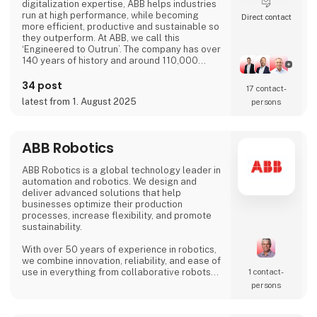
digitalization expertise, ABB helps industries
run at high performance, while becoming
Direct contact
more efficient, productive and sustainable so
they outperform. At ABB, we call this
‘Engineered to Outrun’. The company has over
140 years of history and around 110,000
employees worldwide. ABB’s shares are listed
on the SIX Swiss Exchange (ABBN) and
34 post
17 contact­
Nasdaq Stockholm (ABB). www.abb.com
latest from 1. August 2025
persons
ABB Robotics
ABB Robotics is a global technology leader in
automation and robotics. We design and
deliver advanced solutions that help
businesses optimize their production
processes, increase flexibility, and promote
sustainability.
With over 50 years of experience in robotics,
we combine innovation, reliability, and ease of
use in everything from collaborative robots
1 contact­
(cobots) to advanced welding and palletizing
persons
systems. Our solutions are tailored to meet
the needs of a wide range of industries – from