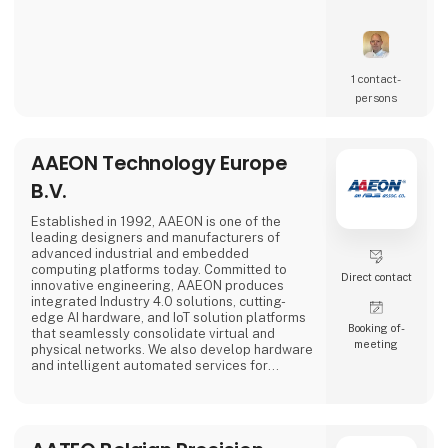
1 contact­
persons
AAEON Technology Europe
B.V.
Established in 1992, AAEON is one of the
leading designers and manufacturers of
advanced industrial and embedded
computing platforms today. Committed to
Direct contact
innovative engineering, AAEON produces
integrated Industry 4.0 solutions, cutting-
edge AI hardware, and IoT solution platforms
Booking of­
that seamlessly consolidate virtual and
meeting
physical networks. We also develop hardware
and intelligent automated services for
premier OEM/ODMs and system integrators
worldwide. Our reliable, high-quality
computing platforms include industrial
motherboards and systems, industrial
displays, rugged tablets, PC/104, PICMG and