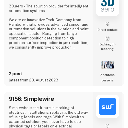
professional, an industrial manufacturer, or
an enthusiastic hobbyist, our comprehensive
3D.aero - The solution provider for intelligent
product range has something extraordinary
automation systems.
to offer.
We are an innovative Tech-Company from
Hamburg that provides advanced sensor and
automation solutions in the aviation and paint
Direct contact
application sector. Ranging from large
component position detection to high
precision surface inspection in µm resolution,
Booking of­
we consistently improve production
meeting
processes in the industry.
In our solutions we combine new types of
sensor technologies with innovative data
processing and robot technology. The
2 post
resulting, customized solution ensures
2 contact­
quality assurance with high reliability,
latest from 28. August 2023
persons
accuracy and productivity.
Our precise 3D sensor systems tog
9156: Simplewire
Simplewire is the future in marking of
electrical installations, replacing the old way
of using labels and tags. With Simplewire's
patented solution, you never have to use
physical tags or labels on electrical