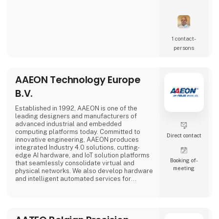
1 contact­
persons
AAEON Technology Europe
B.V.
Established in 1992, AAEON is one of the
leading designers and manufacturers of
advanced industrial and embedded
computing platforms today. Committed to
Direct contact
innovative engineering, AAEON produces
integrated Industry 4.0 solutions, cutting-
edge AI hardware, and IoT solution platforms
Booking of­
that seamlessly consolidate virtual and
meeting
physical networks. We also develop hardware
and intelligent automated services for
premier OEM/ODMs and system integrators
worldwide. Our reliable, high-quality
computing platforms include industrial
motherboards and systems, industrial
displays, rugged tablets, PC/104, PICMG and