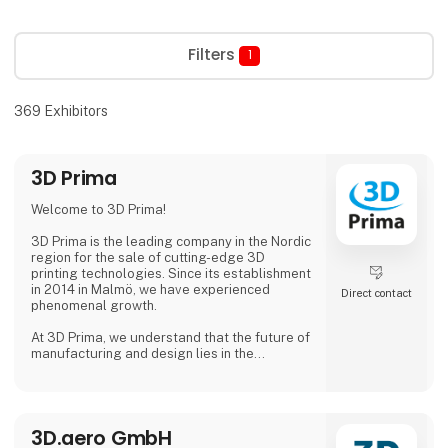
Filters
1
369
Exhibitors
3D Prima
Welcome to 3D Prima!
3D Prima is the leading company in the Nordic
region for the sale of cutting-edge 3D
printing technologies. Since its establishment
in 2014 in Malmö, we have experienced
Direct contact
phenomenal growth.
At 3D Prima, we understand that the future of
manufacturing and design lies in the
transformative power of 3D printing. That's
why we have carefully selected an extensive
range of premium 3D printers, filaments, and
accessories to meet the needs of our
3D.aero GmbH
customers. Whether you are a creative