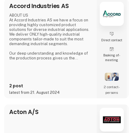
food and beverage and logistics to
Accord Industries AS
metalworking and electronics.
At HI Tech & Industry Scandinavia 2025,
ABOUT US
visitors will experience how our intelligent
At Accord Industries AS we have a focus on
providing highly customized product
solutions for diverse industrial applications.
We deliver ONLY high-quality industrial
components tailor-made to suit the most
Direct contact
demanding industrial segments.
Our deep understanding and knowledge of
Booking of­
the production process gives us the
meeting
possibility to understand & anticipate our
customer's needs and provide the best
solutions. Our production is based out from
Ludhiana, India and we have wide experience
since 1992 to serve fast growing business
2 post
house with diverse interests in the fields of
2 contact­
Automotive, Railway, Wind Energy, Over head
latest from 21. August 2024
persons
Power Transmission Acce
Acton A/S