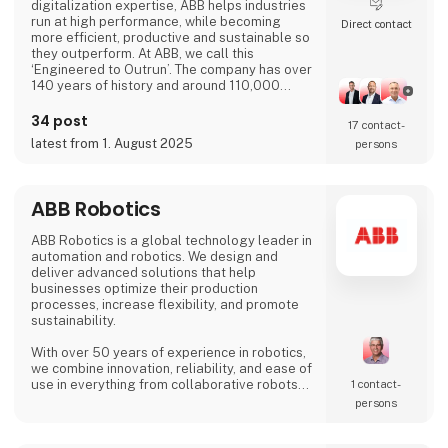
digitalization expertise, ABB helps industries
run at high performance, while becoming
Direct contact
more efficient, productive and sustainable so
they outperform. At ABB, we call this
‘Engineered to Outrun’. The company has over
140 years of history and around 110,000
employees worldwide. ABB’s shares are listed
on the SIX Swiss Exchange (ABBN) and
34 post
17 contact­
Nasdaq Stockholm (ABB). www.abb.com
latest from 1. August 2025
persons
ABB Robotics
ABB Robotics is a global technology leader in
automation and robotics. We design and
deliver advanced solutions that help
businesses optimize their production
processes, increase flexibility, and promote
sustainability.
With over 50 years of experience in robotics,
we combine innovation, reliability, and ease of
use in everything from collaborative robots
1 contact­
(cobots) to advanced welding and palletizing
persons
systems. Our solutions are tailored to meet
the needs of a wide range of industries – from