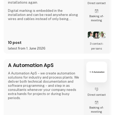
installations again.
Direct contact
Digital marking is embedded in the
installation and can be read anywhere along
Booking of­
wires and cables instead of only being
meeting
available where labels are applied.
That's the reason Simplewire's digital marking
system is the best marking system in the
world.
10 post
3 contact­
But how does it work?
latest from 1. June 2026
persons
Simplewire's clips transmits the ID of breakers
onto the cables.
A Automation ApS
This means that you have the most accurate
source of identification
A Automation ApS – we create automation
solutions for industry and process plants. We
deliver both technical documentation and
software programming – and step in as
consultants whenever your company needs
extra hands for projects or during busy
Direct contact
periods.
Booking of­
meeting