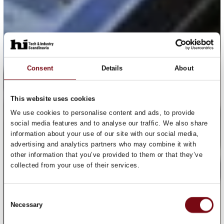
Consent
Details
About
This website uses cookies
We use cookies to personalise content and ads, to provide
social media features and to analyse our traffic. We also share
information about your use of our site with our social media,
advertising and analytics partners who may combine it with
other information that you’ve provided to them or that they’ve
collected from your use of their services.
Consent
Necessary
Selection