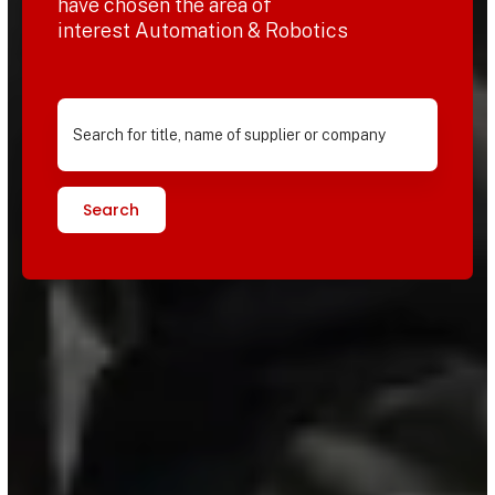
have chosen the area of
interest Automation & Robotics
Search for title, name of supplier or company
Search