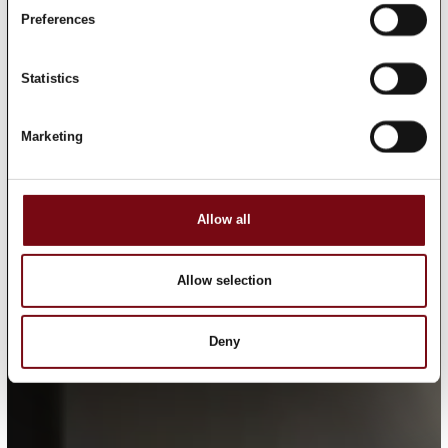
Preferences
Statistics
Marketing
Allow all
Allow selection
Deny