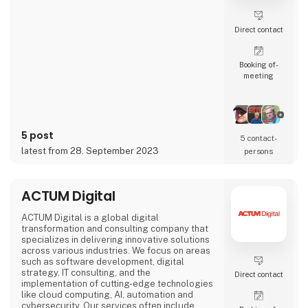
Direct contact
Booking of­
meeting
5 post
5 contact­
latest from 28. September 2023
persons
ACTUM Digital
ACTUM Digital is a global digital
transformation and consulting company that
specializes in delivering innovative solutions
across various industries. We focus on areas
such as software development, digital
strategy, IT consulting, and the
Direct contact
implementation of cutting-edge technologies
like cloud computing, AI, automation and
cybersecurity. Our services often include