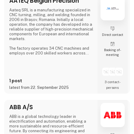
AATEQ Belgian Precision
COM modules, embedded SBCs, embedded
controllers,
Aateq SRL is a manufacturing specialized in
CNC turning, milling, and welding founded in
2006 in Brașov, Romania. Initially a local
operation, the company has developed into a
reliable supplier of high-precision mechanical
components for European and international
Direct contact
markets.
The factory operates 34 CNC machines and
Booking of­
employs over 200 skilled workers across
meeting
three shifts, ensuring continuous production.
Aateq focuses on small to medium series and
labor-intensive projects, working with a
variety of materials including steel, stainless
steel, aluminum, bronze, and technical
1 post
plastics. Services also include welding,
3 contact­
painting, sandblasting, hand fini
latest from 22. September 2025
persons
ABB A/S
ABB is a global technology leader in
electrification and automation, enabling a
more sustainable and resource-efficient
future. By connecting its engineering and