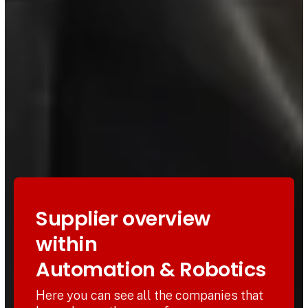
Supplier overview
within
Automation & Robotics
Here you can see all the companies that