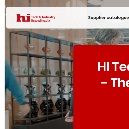
Supplier catalogu
HI T
- Th