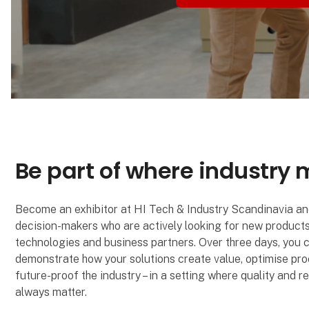
Be part of where industry
Become an exhibitor at HI Tech & Industry Scandinavia a
decision-makers who are actively looking for new products
technologies and business partners. Over three days, you 
demonstrate how your solutions create value, optimise pr
future-proof the industry – in a setting where quality and 
always matter.