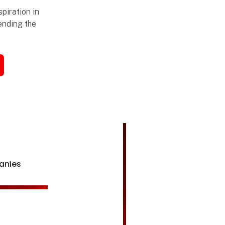
piration in
tending the
anies
Åbn link