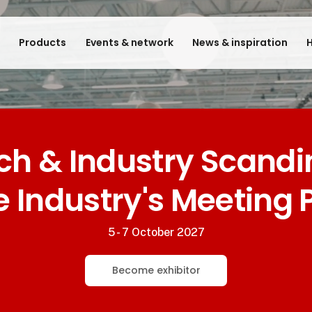
e
Products
Events & network
News & inspiration
H
ech & Industry Scandi
e Industry's Meeting 
5 - 7 October 2027
Become exhibitor