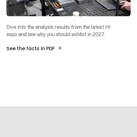
Dive into the analysis results from the latest HI
expo and see why you should exhibit in 2027.
See the facts in PDF