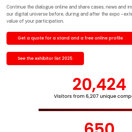
Continue the dialogue online and share cases, news and ins
our digital universe before, during and after the expo – ex
value of your participation.
Get a quote for a stand and a free online profile
See the exhibitor list 2025
20,424
Visitors from 6,207 unique comp
650