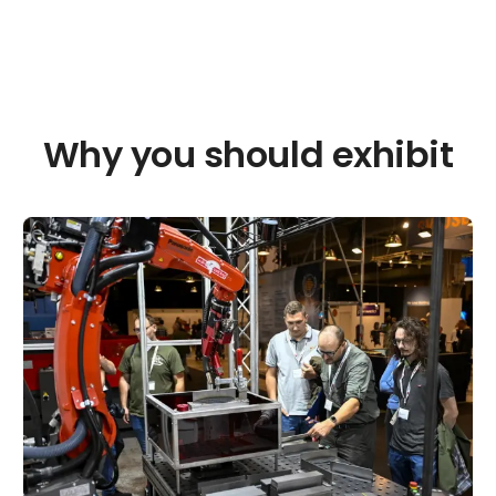
Why you should exhibit