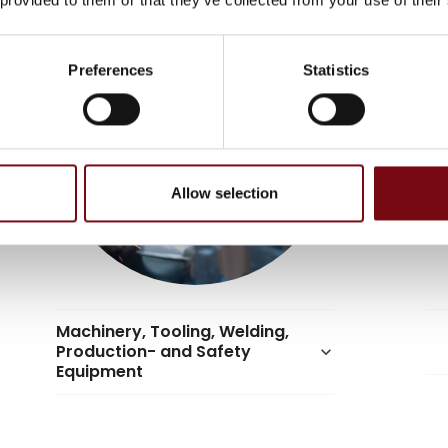
Preferences
Statistics
Allow selection
Machinery, Tooling, Welding,
Production- and Safety
keyboard_arrow_down
Equipment