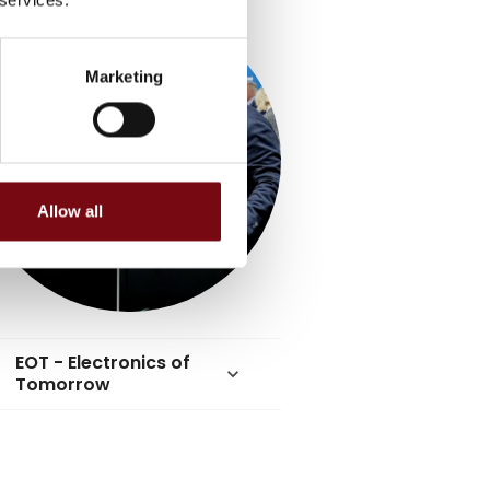
Marketing
Allow all
EOT - Electronics of
keyboard_arrow_down
Tomorrow