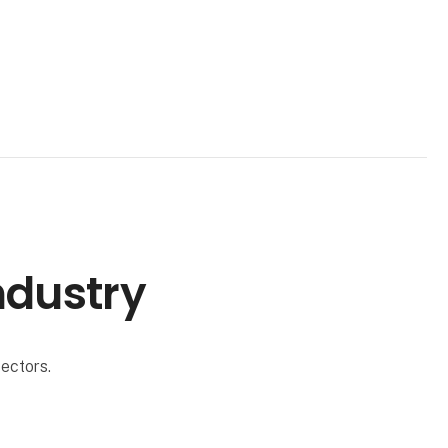
ndustry
ectors.