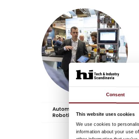
Consent
Automation &
keyboard_arrow_down
This website uses cookies
Robotics
We use cookies to personalis
information about your use of
other information that you’ve