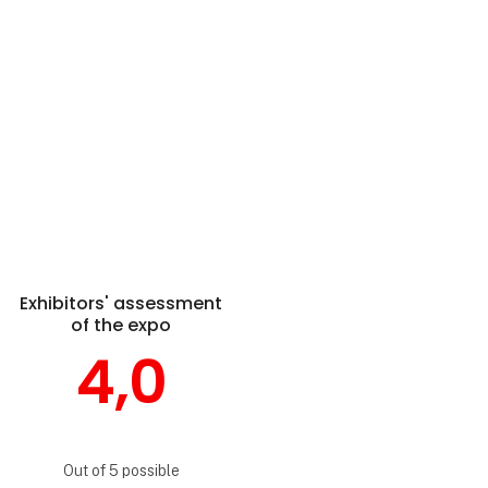
Exhibitors' assessment
of the expo
4,0
Out of 5 possible