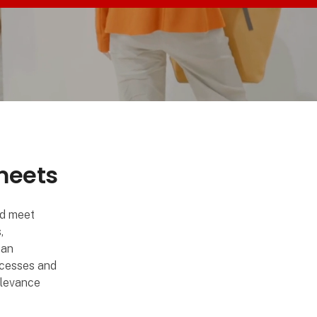
 meets
nd meet
,
can
ocesses and
relevance