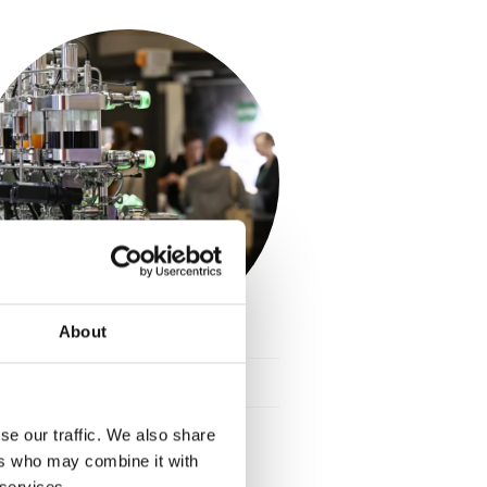
About
Food Technology
keyboard_arrow_down
se our traffic. We also share
ers who may combine it with
 services.