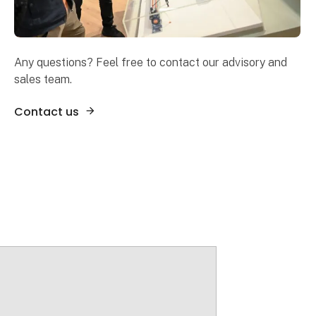
Any questions? Feel free to contact our advisory and
sales team.
Contact us