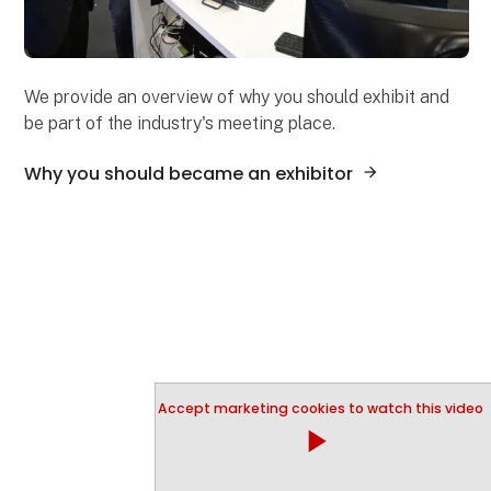
We provide an overview of why you should exhibit and
be part of the industry's meeting place.
Why you should became an exhibitor
Accept marketing cookies to watch this video
play_arrow