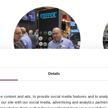
Details
Subsuppliers
keyboard_arrow_down
e content and ads, to provide social media features and to analy
 our site with our social media, advertising and analytics partn
 provided to them or that they’ve collected from your use of their