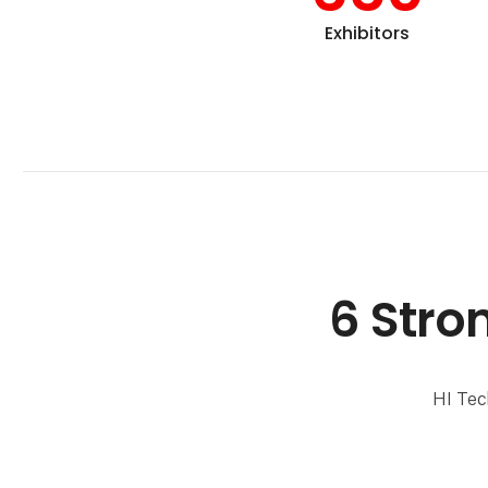
Exhibitors
6 Stro
HI Tec