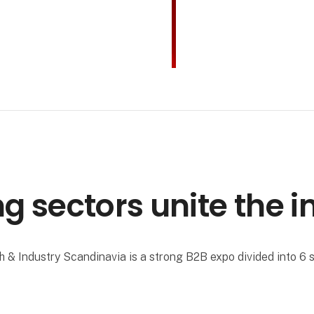
ng sectors unite the i
h & Industry Scandinavia is a strong B2B expo divided into 6 s