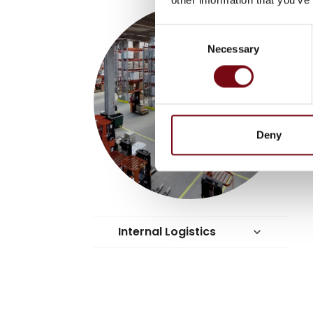
Consent
Necessary
Selection
Deny
Internal Logistics
keyboard_arrow_down